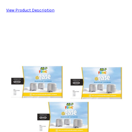
View Product Description