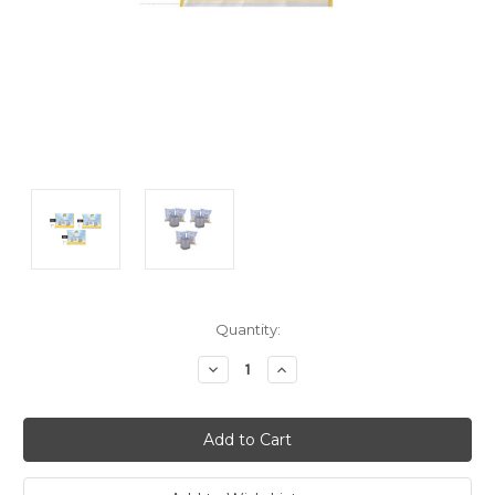
Current
Quantity:
Stock:
Decrease
Increase
Quantity:
Quantity: