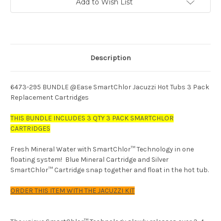
Add to Wish List
Description
6473-295 BUNDLE @Ease SmartChlor Jacuzzi Hot Tubs 3 Pack
Replacement Cartridges
THIS BUNDLE INCLUDES 3 QTY 3 PACK SMARTCHLOR
CARTRIDGES
Fresh Mineral Water with SmartChlor
™
Technology in one
floating system! Blue Mineral Cartridge and Silver
SmartChlor
™
Cartridge snap together and float in the hot tub.
ORDER THIS ITEM WITH THE JACUZZI KIT