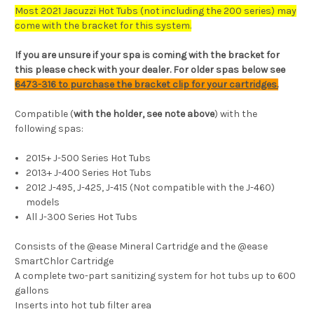
Most 2021 Jacuzzi Hot Tubs (not including the 200 series) may
come with the bracket for this system.
If you are unsure if your spa is coming with the bracket for
this please check with your dealer. For older spas below see
6473-316 to purchase the bracket clip for your cartridges.
Compatible (
with the holder, see note above
) with the
following spas:
2015+ J-500 Series Hot Tubs
2013+ J-400 Series Hot Tubs
2012 J-495, J-425, J-415 (Not compatible with the J-460)
models
All J-300 Series Hot Tubs
Consists of the @ease Mineral Cartridge and the @ease
SmartChlor Cartridge
A complete two-part sanitizing system for hot tubs up to 600
gallons
Inserts into hot tub filter area