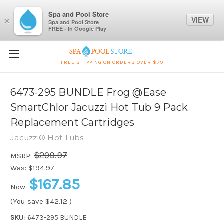
Spa and Pool Store
VIEW
×
Spa and Pool Store
FREE - In Google Play
FREE SHIPPING ON ORDERS OVER $79
6473-295 BUNDLE Frog @Ease
SmartChlor Jacuzzi Hot Tub 9 Pack
Replacement Cartridges
Jacuzzi® Hot Tubs
$209.97
MSRP:
Was:
$194.97
$167.85
Now:
(You save
$42.12
)
SKU:
6473-295 BUNDLE