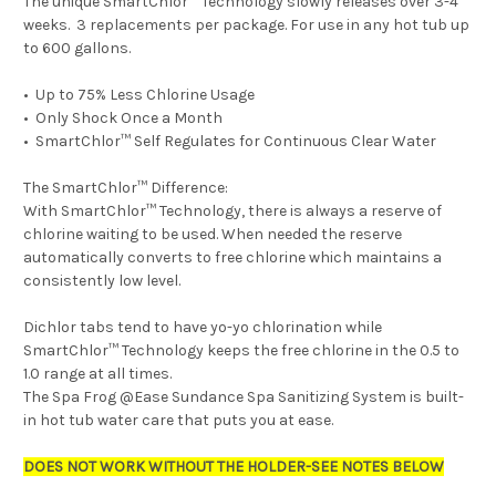
The unique SmartChlor
™
Technology slowly releases over 3-4
weeks. 3 replacements per package. For use in any hot tub up
to 600 gallons.
•
Up to 75% Less Chlorine Usage
•
Only Shock Once a Month
•
SmartChlor
™
Self Regulates for Continuous Clear Water
The SmartChlor™ Difference:
With SmartChlor™ Technology, there is always a reserve of
chlorine waiting to be used. When needed the reserve
automatically converts to free chlorine which maintains a
consistently low level.
Dichlor tabs tend to have yo-yo chlorination while
SmartChlor™ Technology keeps the free chlorine in the 0.5 to
1.0 range at all times.
The Spa Frog @Ease Sundance Spa Sanitizing System is built-
in hot tub water care that puts you at ease.
DOES NOT WORK WITHOUT THE HOLDER-SEE NOTES BELOW