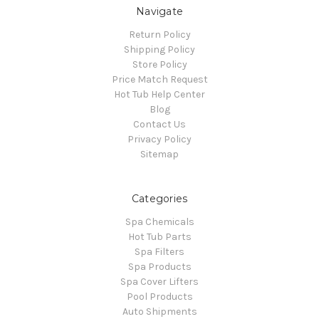
Navigate
Return Policy
Shipping Policy
Store Policy
Price Match Request
Hot Tub Help Center
Blog
Contact Us
Privacy Policy
Sitemap
Categories
Spa Chemicals
Hot Tub Parts
Spa Filters
Spa Products
Spa Cover Lifters
Pool Products
Auto Shipments