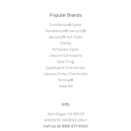
Popular Brands
Sundance® Spas
Sundance®/Jacuzzi®
Jacuzzi® Hot Tubs
Darlly
Artesian Spas
Leisure Concepts
Spa Frog
SpaGuard Chemicals
Leisure Time Chemicals
Sirona®
View All
Info
San Diego, CA 92123
WEBSITE ORDERS ONLY
Call us at 888-571-9020