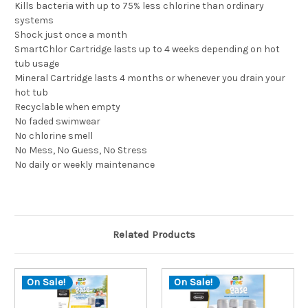
Kills bacteria with up to 75% less chlorine than ordinary
systems
Shock just once a month
SmartChlor Cartridge lasts up to 4 weeks depending on hot
tub usage
Mineral Cartridge lasts 4 months or whenever you drain your
hot tub
Recyclable when empty
No faded swimwear
No chlorine smell
No Mess, No Guess, No Stress
No daily or weekly maintenance
Related Products
On Sale!
On Sale!