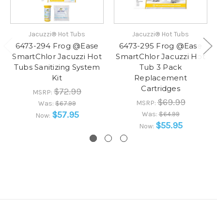
Jacuzzi® Hot Tubs
Jacuzzi® Hot Tubs
6473-294 Frog @Ease
6473-295 Frog @Ease
SmartChlor Jacuzzi Hot
SmartChlor Jacuzzi Hot
Tubs Sanitizing System
Tub 3 Pack
Kit
Replacement
Cartridges
$72.99
MSRP:
$69.99
MSRP:
Was:
$67.99
$57.95
Was:
$64.99
Now:
$55.95
Now: