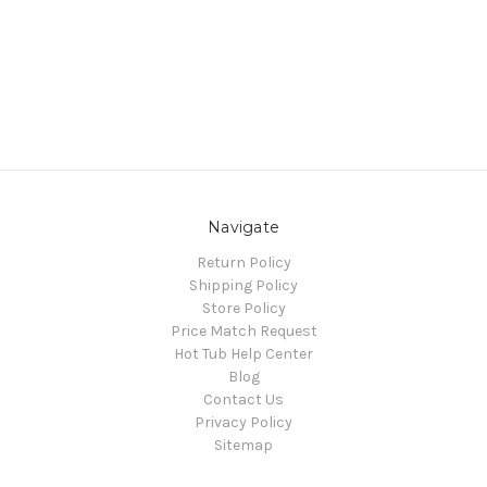
Navigate
Return Policy
Shipping Policy
Store Policy
Price Match Request
Hot Tub Help Center
Blog
Contact Us
Privacy Policy
Sitemap