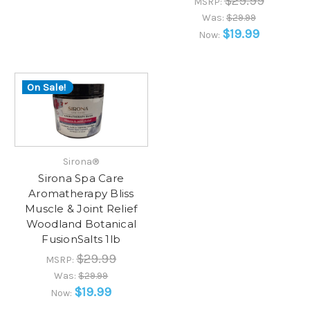
$29.99
MSRP:
Was:
$29.99
$19.99
Now:
On Sale!
Sirona®
Sirona Spa Care
Aromatherapy Bliss
Muscle & Joint Relief
Woodland Botanical
FusionSalts 1lb
$29.99
MSRP:
Was:
$29.99
$19.99
Now: