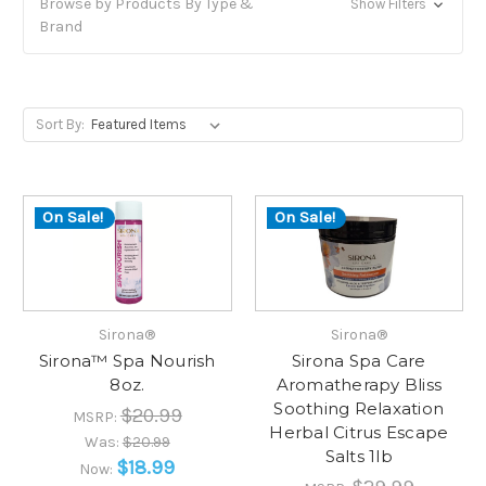
Browse by Products By Type &
Show Filters
Brand
Sort By:
On Sale!
On Sale!
Sirona®
Sirona®
Sirona™ Spa Nourish
Sirona Spa Care
8oz.
Aromatherapy Bliss
Soothing Relaxation
$20.99
MSRP:
Herbal Citrus Escape
Was:
$20.99
Salts 1lb
$18.99
Now: