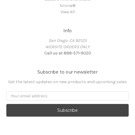
Sirona®
View All
Info
San Diego, CA 92123
WEBSITE ORDERS ONLY
Call us at 888-571-9020
Subscribe to our newsletter
Get the latest updates on new products and upcoming sales
Email
Address