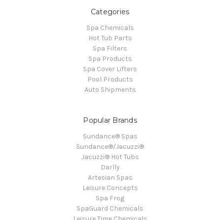
Categories
Spa Chemicals
Hot Tub Parts
Spa Filters
Spa Products
Spa Cover Lifters
Pool Products
Auto Shipments
Popular Brands
Sundance® Spas
Sundance®/Jacuzzi®
Jacuzzi® Hot Tubs
Darlly
Artesian Spas
Leisure Concepts
Spa Frog
SpaGuard Chemicals
Leisure Time Chemicals