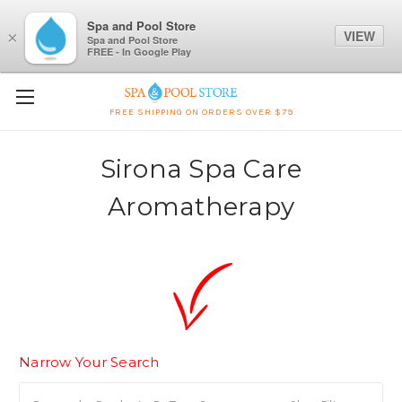
Spa and Pool Store
VIEW
×
Spa and Pool Store
FREE - In Google Play
FREE SHIPPING ON ORDERS OVER $79
Sirona Spa Care
Aromatherapy
Narrow Your Search