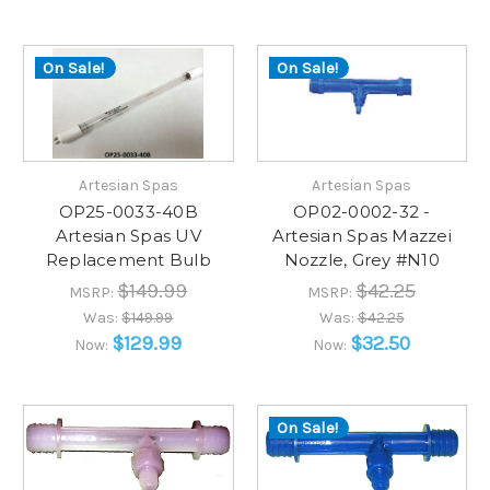
On Sale!
On Sale!
Artesian Spas
Artesian Spas
OP25-0033-40B
OP02-0002-32 -
Artesian Spas UV
Artesian Spas Mazzei
Replacement Bulb
Nozzle, Grey #N10
$149.99
$42.25
MSRP:
MSRP:
Was:
$149.99
Was:
$42.25
$129.99
$32.50
Now:
Now:
On Sale!