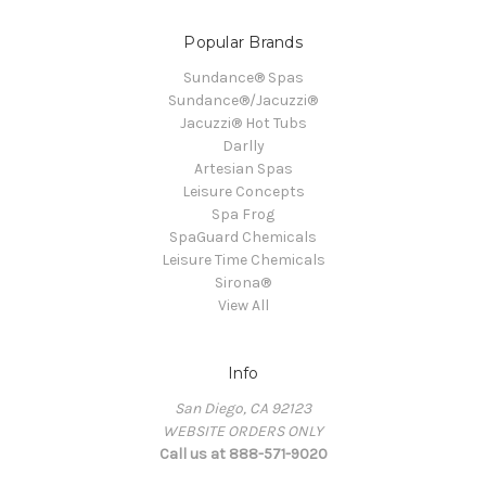
Popular Brands
Sundance® Spas
Sundance®/Jacuzzi®
Jacuzzi® Hot Tubs
Darlly
Artesian Spas
Leisure Concepts
Spa Frog
SpaGuard Chemicals
Leisure Time Chemicals
Sirona®
View All
Info
San Diego, CA 92123
WEBSITE ORDERS ONLY
Call us at 888-571-9020