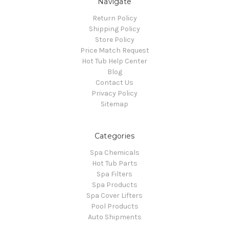
Navigate
Return Policy
Shipping Policy
Store Policy
Price Match Request
Hot Tub Help Center
Blog
Contact Us
Privacy Policy
Sitemap
Categories
Spa Chemicals
Hot Tub Parts
Spa Filters
Spa Products
Spa Cover Lifters
Pool Products
Auto Shipments