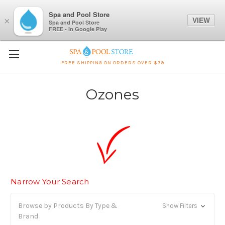
Spa and Pool Store
VIEW
×
Spa and Pool Store
FREE - In Google Play
FREE SHIPPING ON ORDERS OVER $79
Ozones
Narrow Your Search
Browse by Products By Type &
Show Filters
Brand