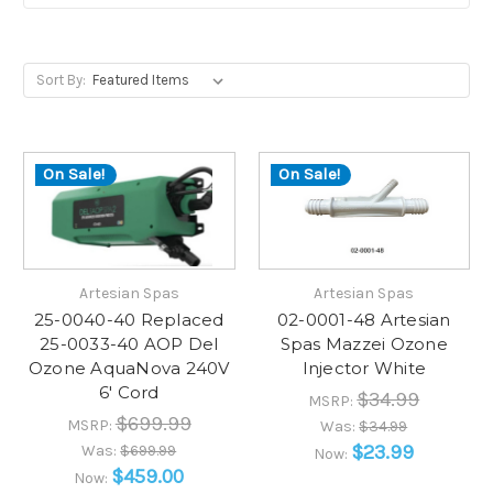
Sort By:
On Sale!
On Sale!
Artesian Spas
Artesian Spas
25-0040-40 Replaced
02-0001-48 Artesian
25-0033-40 AOP Del
Spas Mazzei Ozone
Ozone AquaNova 240V
Injector White
6' Cord
$34.99
MSRP:
$699.99
MSRP:
Was:
$34.99
$23.99
Was:
$699.99
Now:
$459.00
Now: