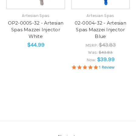
Artesian Spas
Artesian Spas
OP2-0005-32 - Artesian
02-0004-32 - Artesian
Spas Mazzei Injector
Spas Mazzei Injector
White
Blue
$44.99
$43.83
MSRP:
Was:
$43.83
$39.99
Now:
5.0
1 Review
star
rating