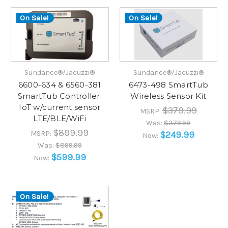
On Sale!
On Sale!
Sundance®/Jacuzzi®
Sundance®/Jacuzzi®
6600-634 & 6560-381
6473-498 SmartTub
SmartTub Controller:
Wireless Sensor Kit
IoT w/current sensor
$379.99
MSRP:
LTE/BLE/WiFi
Was:
$379.99
$899.99
MSRP:
$249.99
Now:
Was:
$899.99
$599.99
Now:
On Sale!