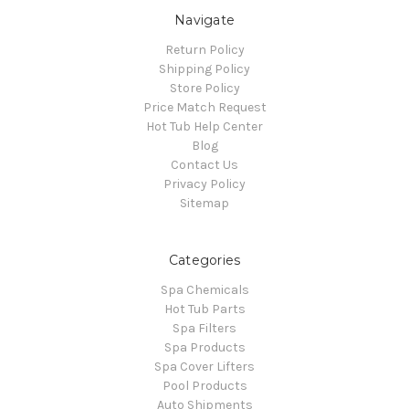
Navigate
Return Policy
Shipping Policy
Store Policy
Price Match Request
Hot Tub Help Center
Blog
Contact Us
Privacy Policy
Sitemap
Categories
Spa Chemicals
Hot Tub Parts
Spa Filters
Spa Products
Spa Cover Lifters
Pool Products
Auto Shipments