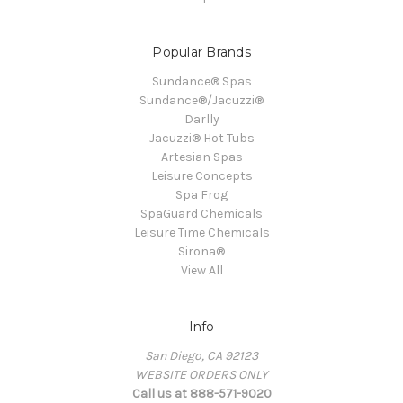
Popular Brands
Sundance® Spas
Sundance®/Jacuzzi®
Darlly
Jacuzzi® Hot Tubs
Artesian Spas
Leisure Concepts
Spa Frog
SpaGuard Chemicals
Leisure Time Chemicals
Sirona®
View All
Info
San Diego, CA 92123
WEBSITE ORDERS ONLY
Call us at 888-571-9020