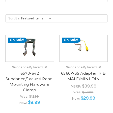
Sort By:
On Sale!
On Sale!
Sundance®/Jacuzzi®
Sundance®/Jacuzzi®
6570-642
6560-735 Adapter: RIB
Sundance/Jacuzzi Panel
MALE/MINI-DIN
Mounting Hardware
$39.99
MSRP:
Clamp
Was:
$39.99
Was:
$12.99
$29.99
Now:
$8.99
Now: