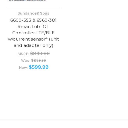
Sundance® Spas
6600-553 & 6560-381
SmartTub IOT
Controller LTE/BLE
w/current sensor* (unit
and adapter only)
$849.99
MSRP:
Was:
$899.99
$599.99
Now: