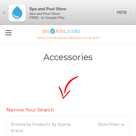
Spa and Pool Store
VIEW
×
Spa and Pool Store
FREE - In Google Play
FREE SHIPPING ON ORDERS OVER $79
Accessories
Narrow Your Search
Browse by Products By Type &
Show Filters
Brand