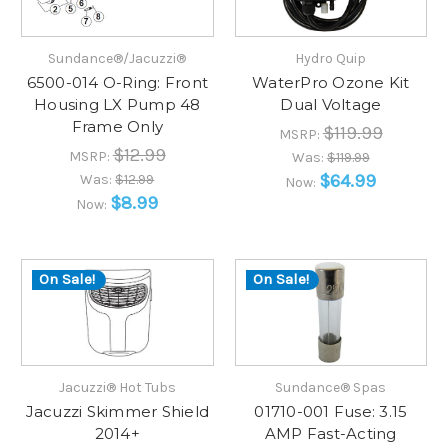
Sundance®/Jacuzzi®
Hydro Quip
6500-014 O-Ring: Front
WaterPro Ozone Kit
Housing LX Pump 48
Dual Voltage
Frame Only
$119.99
MSRP:
$12.99
MSRP:
Was:
$119.99
$64.99
Was:
$12.99
Now:
$8.99
Now:
On Sale!
On Sale!
Jacuzzi® Hot Tubs
Sundance® Spas
Jacuzzi Skimmer Shield
01710-001 Fuse: 3.15
2014+
AMP Fast-Acting