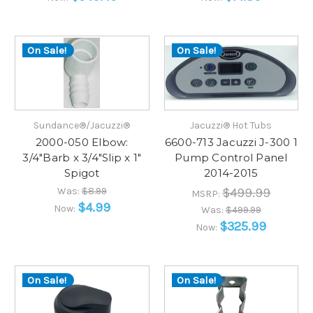
On Sale!
On Sale!
Sundance®/Jacuzzi®
Jacuzzi® Hot Tubs
2000-050 Elbow:
6600-713 Jacuzzi J-300 1
3/4"Barb x 3/4"Slip x 1"
Pump Control Panel
Spigot
2014-2015
Was:
$8.99
$499.99
MSRP:
$4.99
Now:
Was:
$499.99
$325.99
Now:
On Sale!
On Sale!