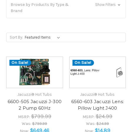
Browse by Products By Type &
Show Filters
Brand
Sort By:
On Sale!
On Sale!
Jacuzzi® Hot Tubs
Jacuzzi® Hot Tubs
6600-505 Jacuzzi J-300
6560-603 Jacuzzi Lens:
2 Pump 60Hz
Pillow Light J400
$799.99
$24.99
MSRP:
MSRP:
Was:
$799.99
Was:
$24.99
$649.46
$14.89
Now:
Now: