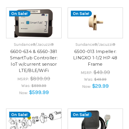
On Sale!
On Sale!
Sundance®/Jacuzzi®
Sundance®/Jacuzzi®
6600-634 & 6560-381
6500-013 Impeller:
SmartTub Controller:
LINGXO 1-1/2 HP 48
IoT w/current sensor
Frame
LTE/BLE/WiFi
$49.99
MSRP:
$899.99
MSRP:
Was:
$49.99
$29.99
Was:
$899.99
Now:
$599.99
Now:
On Sale!
On Sale!