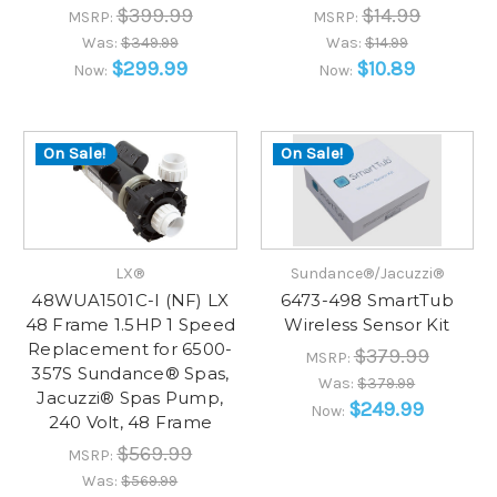
$399.99
$14.99
MSRP:
MSRP:
Was:
$349.99
Was:
$14.99
$299.99
$10.89
Now:
Now:
On Sale!
On Sale!
LX®
Sundance®/Jacuzzi®
48WUA1501C-I (NF) LX
6473-498 SmartTub
48 Frame 1.5HP 1 Speed
Wireless Sensor Kit
Replacement for 6500-
$379.99
MSRP:
357S Sundance® Spas,
Was:
$379.99
Jacuzzi® Spas Pump,
$249.99
Now:
240 Volt, 48 Frame
$569.99
MSRP:
Was:
$569.99