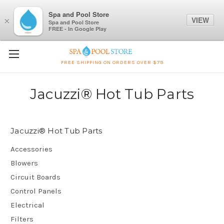
Spa and Pool Store
VIEW
×
Spa and Pool Store
FREE - In Google Play
FREE SHIPPING ON ORDERS OVER $79
Jacuzzi® Hot Tub Parts
Jacuzzi® Hot Tub Parts
Accessories
Blowers
Circuit Boards
Control Panels
Electrical
Filters