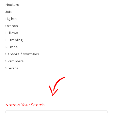
Heaters
Jets
Lights
Ozones
Pillows
Plumbing
Pumps
Sensors / Switches
Skimmers
Stereos
Narrow Your Search