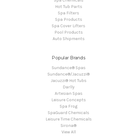
Spa Chemicals
Hot Tub Parts
Spa Filters
Spa Products
Spa Cover Lifters
Pool Products
Auto Shipments
Popular Brands
Sundance® Spas
Sundance®/Jacuzzi®
Jacuzzi® Hot Tubs
Darlly
Artesian Spas
Leisure Concepts
Spa Frog
SpaGuard Chemicals
Leisure Time Chemicals
Sirona®
View All