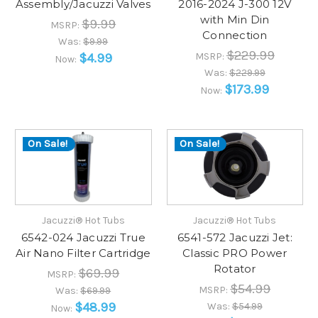
Assembly/Jacuzzi Valves
2016-2024 J-300 12V
with Min Din
$9.99
MSRP:
Connection
Was:
$9.99
$229.99
$4.99
MSRP:
Now:
Was:
$229.99
$173.99
Now:
On Sale!
On Sale!
Jacuzzi® Hot Tubs
Jacuzzi® Hot Tubs
6542-024 Jacuzzi True
6541-572 Jacuzzi Jet:
Air Nano Filter Cartridge
Classic PRO Power
Rotator
$69.99
MSRP:
$54.99
MSRP:
Was:
$69.99
$48.99
Was:
$54.99
Now: