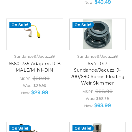
$40.49
Now:
On Sale!
On Sale!
Sundance®/Jacuzzi®
Sundance®/Jacuzzi®
6560-735 Adapter: RIB
6541-017
MALE/MINI-DIN
Sundance/Jacuzzi J-
200/680 Series Floating
$39.99
MSRP:
Weir Skimmer
Was:
$39.99
$98.99
$29.99
MSRP:
Now:
Was:
$98.99
$63.99
Now:
On Sale!
On Sale!