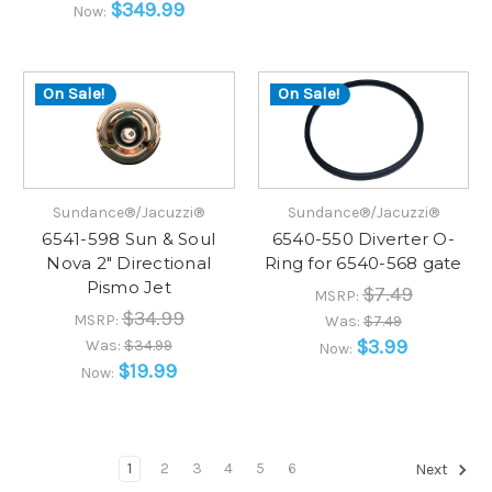
$349.99
Now:
On Sale!
On Sale!
Sundance®/Jacuzzi®
Sundance®/Jacuzzi®
6541-598 Sun & Soul
6540-550 Diverter O-
Nova 2" Directional
Ring for 6540-568 gate
Pismo Jet
$7.49
MSRP:
$34.99
MSRP:
Was:
$7.49
$3.99
Was:
$34.99
Now:
$19.99
Now:
1
2
3
4
5
6
Next