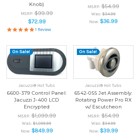
Knob)
$54.99
MSRP:
$99.99
MSRP:
Was:
$54.99
$36.99
$72.99
Now:
5.0
1 Review
star
rating
On Sale!
On Sale!
Jacuzzi® Hot Tubs
Jacuzzi® Hot Tubs
6600-379 Control Panel:
6542-055 Jet Assembly:
Jacuzzi J-400 LCD
Rotating Power Pro RX
Encrypted
w/ Escutcheon
$1,099.99
$54.99
MSRP:
MSRP:
Was:
$1,099.99
Was:
$54.99
$849.99
$39.99
Now:
Now: