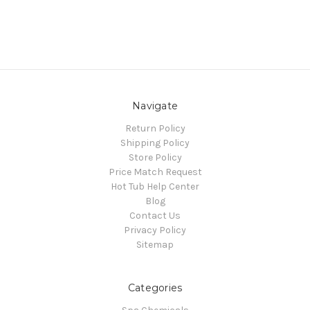
Navigate
Return Policy
Shipping Policy
Store Policy
Price Match Request
Hot Tub Help Center
Blog
Contact Us
Privacy Policy
Sitemap
Categories