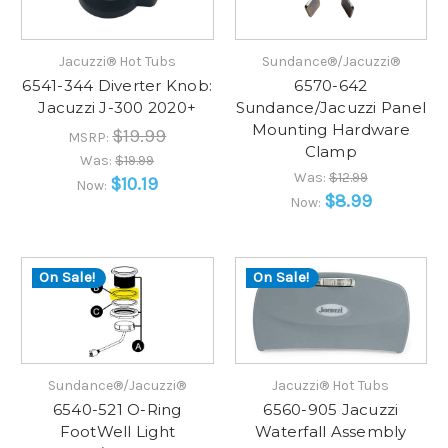
Jacuzzi® Hot Tubs
Sundance®/Jacuzzi®
6541-344 Diverter Knob:
6570-642
Jacuzzi J-300 2020+
Sundance/Jacuzzi Panel
Mounting Hardware
$19.99
MSRP:
Clamp
Was:
$19.99
Was:
$12.99
$10.19
Now:
$8.99
Now:
On Sale!
On Sale!
Sundance®/Jacuzzi®
Jacuzzi® Hot Tubs
6540-521 O-Ring
6560-905 Jacuzzi
FootWell Light
Waterfall Assembly