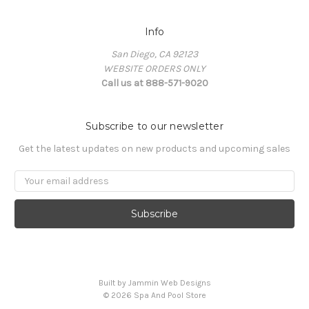
Info
San Diego, CA 92123
WEBSITE ORDERS ONLY
Call us at 888-571-9020
Subscribe to our newsletter
Get the latest updates on new products and upcoming sales
Email
Address
Built by Jammin Web Designs
© 2026 Spa And Pool Store