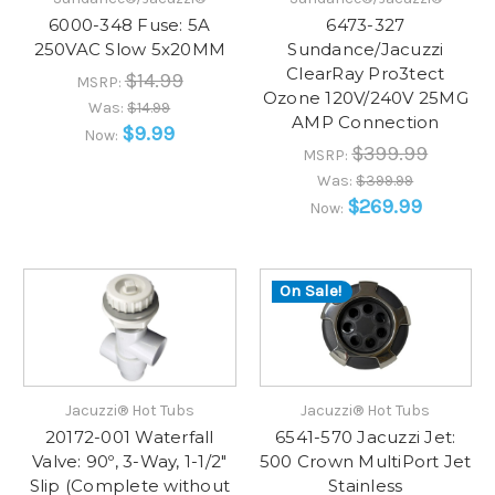
6000-348 Fuse: 5A
6473-327
250VAC Slow 5x20MM
Sundance/Jacuzzi
ClearRay Pro3tect
$14.99
MSRP:
Ozone 120V/240V 25MG
Was:
$14.99
AMP Connection
$9.99
Now:
$399.99
MSRP:
Was:
$399.99
$269.99
Now:
On Sale!
Jacuzzi® Hot Tubs
Jacuzzi® Hot Tubs
20172-001 Waterfall
6541-570 Jacuzzi Jet:
Valve: 90º, 3-Way, 1-1/2"
500 Crown MultiPort Jet
Slip (Complete without
Stainless