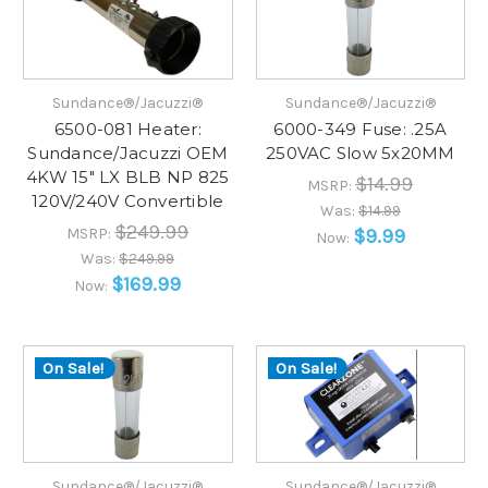
Sundance®/Jacuzzi®
Sundance®/Jacuzzi®
6500-081 Heater:
6000-349 Fuse: .25A
Sundance/Jacuzzi OEM
250VAC Slow 5x20MM
4KW 15" LX BLB NP 825
$14.99
MSRP:
120V/240V Convertible
Was:
$14.99
$249.99
MSRP:
$9.99
Now:
Was:
$249.99
$169.99
Now:
On Sale!
On Sale!
Sundance®/Jacuzzi®
Sundance®/Jacuzzi®