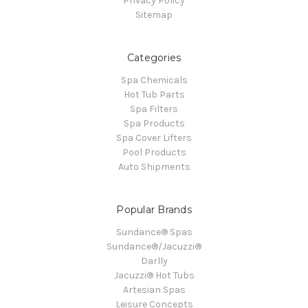
Privacy Policy
Sitemap
Categories
Spa Chemicals
Hot Tub Parts
Spa Filters
Spa Products
Spa Cover Lifters
Pool Products
Auto Shipments
Popular Brands
Sundance® Spas
Sundance®/Jacuzzi®
Darlly
Jacuzzi® Hot Tubs
Artesian Spas
Leisure Concepts