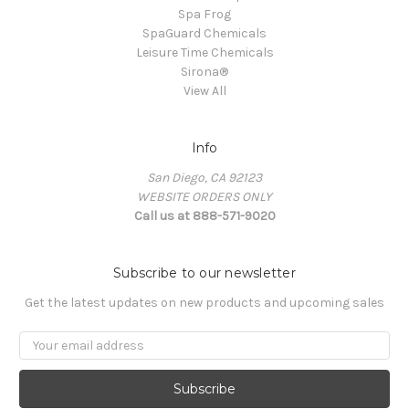
Spa Frog
SpaGuard Chemicals
Leisure Time Chemicals
Sirona®
View All
Info
San Diego, CA 92123
WEBSITE ORDERS ONLY
Call us at 888-571-9020
Subscribe to our newsletter
Get the latest updates on new products and upcoming sales
Email
Address