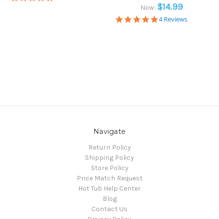
star
$14.99
Now:
rating
5.0
4 Reviews
star
rating
Navigate
Return Policy
Shipping Policy
Store Policy
Price Match Request
Hot Tub Help Center
Blog
Contact Us