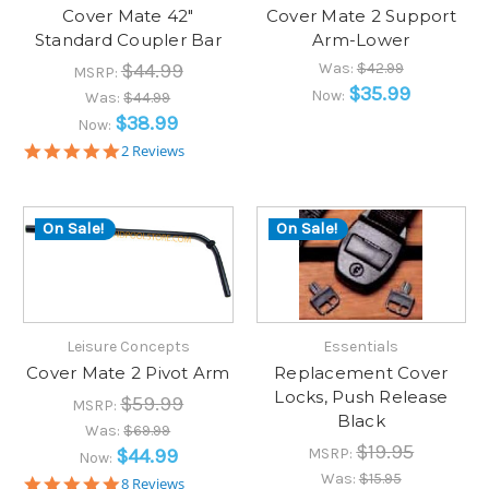
Cover Mate 42"
Cover Mate 2 Support
Standard Coupler Bar
Arm-Lower
$44.99
Was:
$42.99
MSRP:
$35.99
Now:
Was:
$44.99
$38.99
Now:
5.0
2 Reviews
star
rating
On Sale!
On Sale!
Leisure Concepts
Essentials
Cover Mate 2 Pivot Arm
Replacement Cover
Locks, Push Release
$59.99
MSRP:
Black
Was:
$69.99
$19.95
$44.99
MSRP:
Now:
Was:
$15.95
5.0
8 Reviews