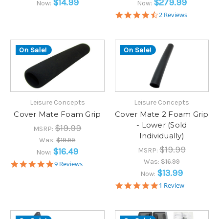
$14.99
$279.99
Now:
Now:
4.5
2 Reviews
star
rating
On Sale!
On Sale!
Leisure Concepts
Leisure Concepts
Cover Mate Foam Grip
Cover Mate 2 Foam Grip
- Lower (Sold
$19.99
MSRP:
Individually)
Was:
$19.99
$19.99
$16.49
MSRP:
Now:
Was:
$16.99
5.0
9 Reviews
star
$13.99
Now:
rating
5.0
1 Review
star
rating