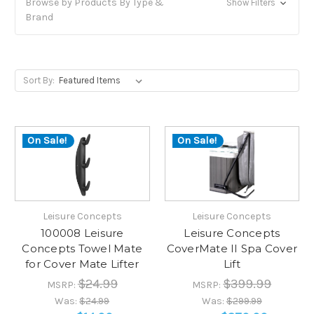
Browse by Products By Type &
Show Filters
Brand
Sort By:
On Sale!
On Sale!
Leisure Concepts
Leisure Concepts
100008 Leisure
Leisure Concepts
Concepts Towel Mate
CoverMate II Spa Cover
for Cover Mate Lifter
Lift
$24.99
$399.99
MSRP:
MSRP:
Was:
$24.99
Was:
$299.99