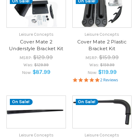
On Sale!
On Sale!
Leisure Concepts
Leisure Concepts
Cover Mate 2
Cover Mate 2 Plastic
Understyle Bracket Kit
Bracket Kit
$129.99
$159.99
MSRP:
MSRP:
Was:
$129.99
Was:
$159.99
$87.99
$119.99
Now:
Now:
5.0
2 Reviews
star
rating
On Sale!
On Sale!
Leisure Concepts
Leisure Concepts