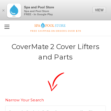
Spa and Pool Store
VIEW
×
Spa and Pool Store
FREE - In Google Play
FREE SHIPPING ON ORDERS OVER $79
CoverMate 2 Cover Lifters
and Parts
Narrow Your Search