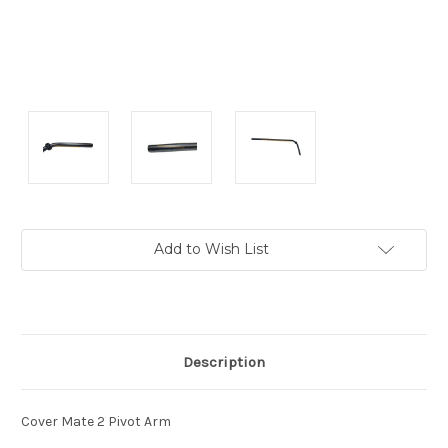
Current
Add to Wish List
Stock:
Description
Cover Mate 2 Pivot Arm