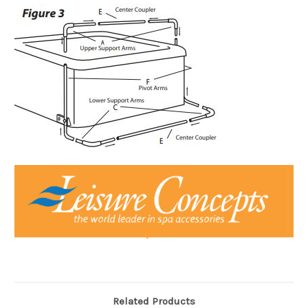
Related Products