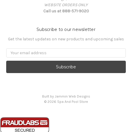
WEBSITE ORDERS ONLY
Call us at 888-571-9020
Subscribe to our newsletter
Get the latest updates on new products and upcoming sales
Email
Address
Built by Jammin Web Designs
© 2026 Spa And Pool Store