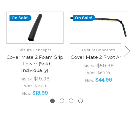
On Sale!
On Sale!
Leisure Concepts
Leisure Concepts
Cover Mate 2 Foam Grip
Cover Mate 2 Pivot Arm
- Lower (Sold
$59.99
MSRP:
Individually)
Was:
$69.99
$19.99
MSRP:
$44.99
Now:
Was:
$16.99
$13.99
Now: