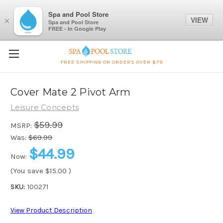
Spa and Pool Store
VIEW
×
Spa and Pool Store
FREE - In Google Play
FREE SHIPPING ON ORDERS OVER $79
Cover Mate 2 Pivot Arm
Leisure Concepts
$59.99
MSRP:
Was:
$69.99
$44.99
Now:
(You save
$15.00
)
SKU:
100271
View Product Description