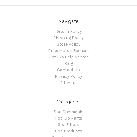
Navigate
Return Policy
Shipping Policy
Store Policy
Price Match Request
Hot Tub Help Center
Blog
Contact Us
Privacy Policy
Sitemap
Categories
Spa Chemicals
Hot Tub Parts
Spa Filters
Spa Products