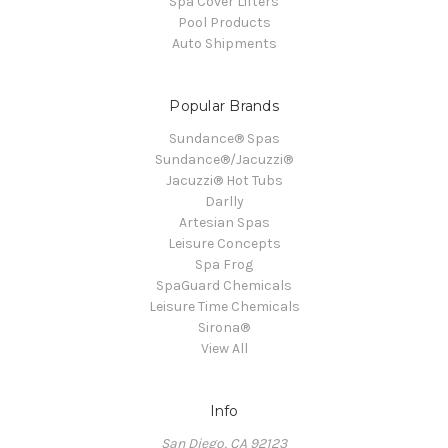
Spa Cover Lifters
Pool Products
Auto Shipments
Popular Brands
Sundance® Spas
Sundance®/Jacuzzi®
Jacuzzi® Hot Tubs
Darlly
Artesian Spas
Leisure Concepts
Spa Frog
SpaGuard Chemicals
Leisure Time Chemicals
Sirona®
View All
Info
San Diego, CA 92123