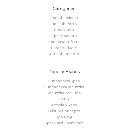
Categories
Spa Chemicals
Hot Tub Parts
Spa Filters
Spa Products
Spa Cover Lifters
Pool Products
Auto Shipments
Popular Brands
Sundance® Spas
Sundance®/Jacuzzi®
Jacuzzi® Hot Tubs
Darlly
Artesian Spas
Leisure Concepts
Spa Frog
SpaGuard Chemicals