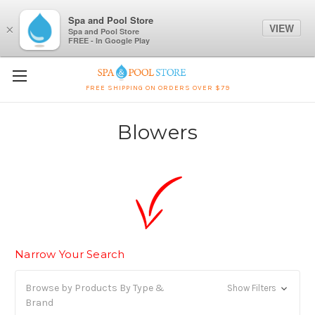
Spa and Pool Store
VIEW
×
Spa and Pool Store
FREE - In Google Play
FREE SHIPPING ON ORDERS OVER $79
Blowers
Narrow Your Search
Browse by Products By Type &
Show Filters
Brand