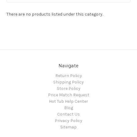
There are no products listed under this category.
Navigate
Return Policy
Shipping Policy
Store Policy
Price Match Request
Hot Tub Help Center
Blog
Contact Us
Privacy Policy
Sitemap