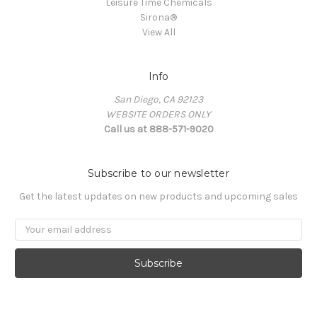
Leisure Time Chemicals
Sirona®
View All
Info
San Diego, CA 92123
WEBSITE ORDERS ONLY
Call us at 888-571-9020
Subscribe to our newsletter
Get the latest updates on new products and upcoming sales
Email
Address