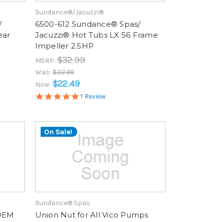
Sundance®/Jacuzzi®
/
6500-612 Sundance® Spas/
ear
Jacuzzi® Hot Tubs LX 56 Frame
Impeller 2.5HP
$32.99
MSRP:
Was:
$32.99
$22.49
Now:
5.0
1 Review
star
rating
On Sale!
Sundance® Spas
 OEM
Union Nut for All Vico Pumps