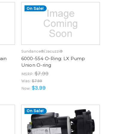
On Sale!
Sundance®/Jacuzzi®
ain
6000-554 O-Ring: LX Pump
Union O-ring
$7.99
MSRP:
Was:
$7.99
$3.99
Now:
On Sale!