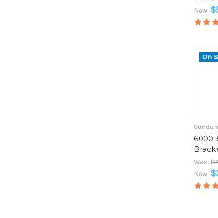
$
Now:
On S
Sundan
6000-
Brack
Was:
$4
$
Now: