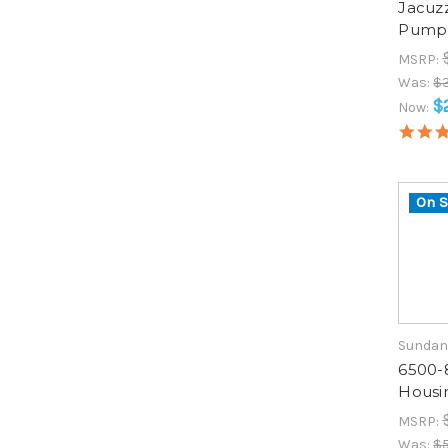
Jacuz
Pump 
MSRP:
Was:
$3
$
Now:
On S
Sundan
6500-
Housi
MSRP:
Was:
$5