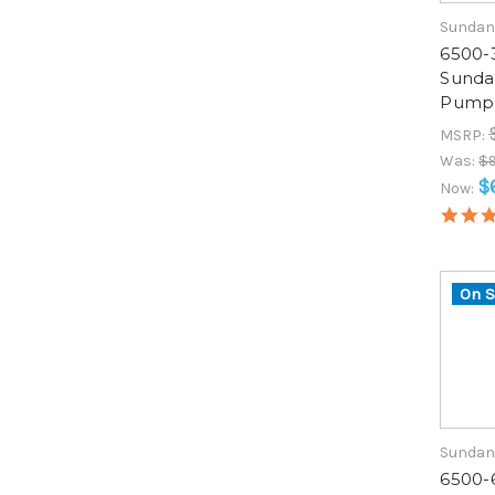
Sundan
6500-
Sunda
Pump 
MSRP:
Was:
$
$
Now:
On S
Sundan
6500-