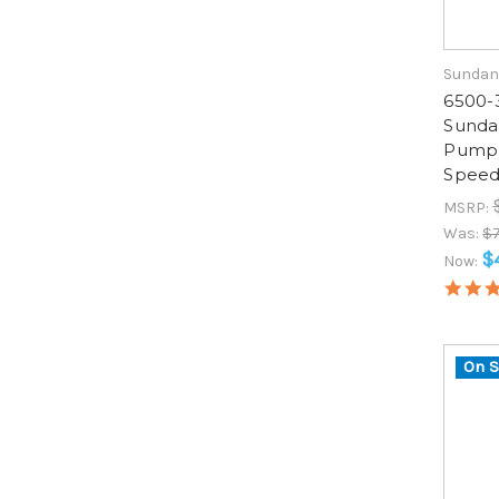
Sundan
6500-
Sunda
Pump, 
Speed
MSRP:
Was:
$
$
Now:
On S