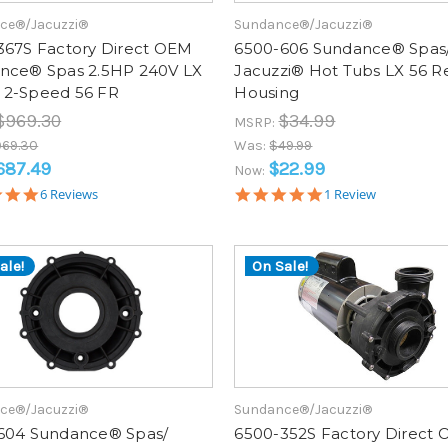
ce®/Jacuzzi®
Sundance®/Jacuzzi®
367S Factory Direct OEM
6500-606 Sundance® Spas
nce® Spas 2.5HP 240V LX
Jacuzzi® Hot Tubs LX 56 R
2-Speed 56 FR
Housing
$969.30
$34.99
MSRP:
969.30
Was:
$49.99
687.49
$22.99
Now:
5.0
5.0
6 Reviews
1 Review
star
star
rating
rating
ale!
On Sale!
ce®/Jacuzzi®
Sundance®/Jacuzzi®
604 Sundance® Spas/
6500-352S Factory Direct