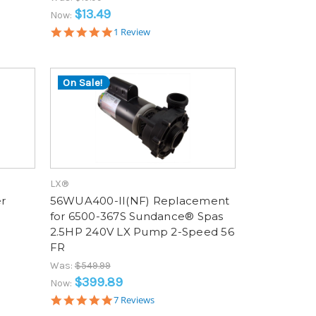
$13.49
Now:
5.0
1 Review
star
rating
On Sale!
LX®
r
56WUA400-II(NF) Replacement
for 6500-367S Sundance® Spas
2.5HP 240V LX Pump 2-Speed 56
FR
Was:
$549.99
$399.89
Now:
4.9
7 Reviews
star