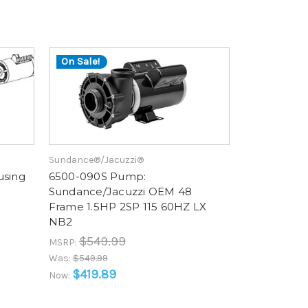
On Sale!
Sundance®/Jacuzzi®
using
6500-090S Pump:
Sundance/Jacuzzi OEM 48
Frame 1.5HP 2SP 115 60HZ LX
NB2
$549.99
MSRP:
Was:
$549.99
$419.89
Now: