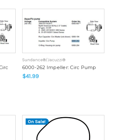
rating
Sundance®/Jacuzzi®
Circ
6000-262 Impeller: Circ Pump
$41.99
On Sale!