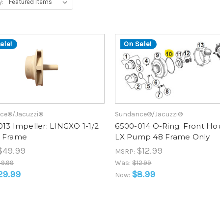
y:
ale!
On Sale!
ce®/Jacuzzi®
Sundance®/Jacuzzi®
13 Impeller: LINGXO 1-1/2
6500-014 O-Ring: Front Ho
 Frame
LX Pump 48 Frame Only
$49.99
$12.99
MSRP:
9.99
Was:
$12.99
29.99
$8.99
Now: