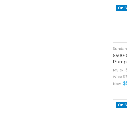
On S
Sundan
6500-
Pump 
MSRP:
Was:
$7
$
Now:
On S