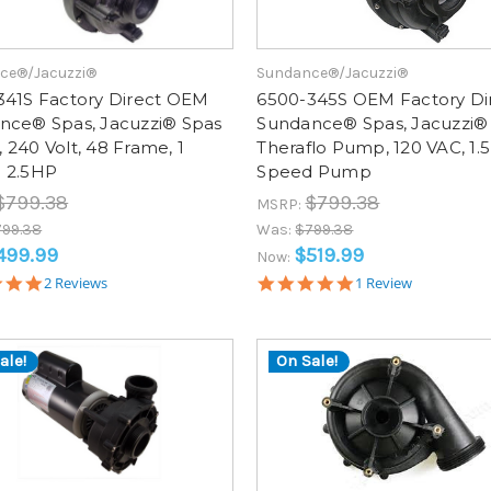
ce®/Jacuzzi®
Sundance®/Jacuzzi®
341S Factory Direct OEM
6500-345S OEM Factory Di
nce® Spas, Jacuzzi® Spas
Sundance® Spas, Jacuzzi®
240 Volt, 48 Frame, 1
Theraflo Pump, 120 VAC, 1.5
 2.5HP
Speed Pump
$799.38
$799.38
MSRP:
799.38
Was:
$799.38
499.99
$519.99
Now:
5.0
5.0
2 Reviews
1 Review
star
star
rating
rating
ale!
On Sale!