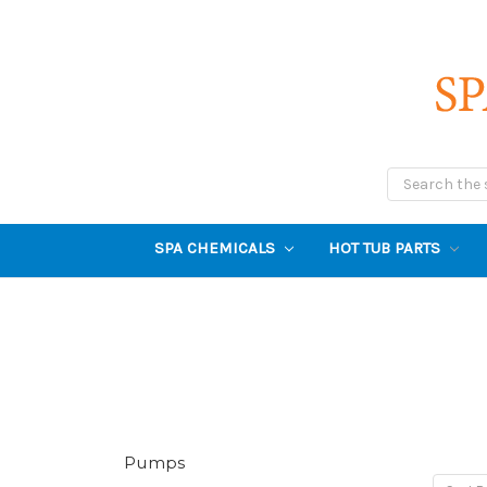
Search
SPA CHEMICALS
HOT TUB PARTS
Pumps