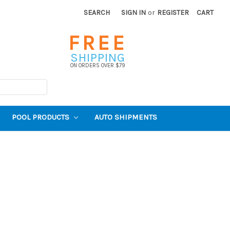
SEARCH
SIGN IN
or
REGISTER
CART
FREE
SHIPPING
ON ORDERS OVER $79
POOL PRODUCTS
AUTO SHIPMENTS