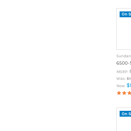
On S
Sundan
6500-
MSRP:
Was:
$1
$
Now:
On S