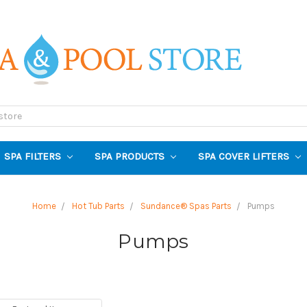
SPA FILTERS
SPA PRODUCTS
SPA COVER LIFTERS
Home
Hot Tub Parts
Sundance® Spas Parts
Pumps
Pumps