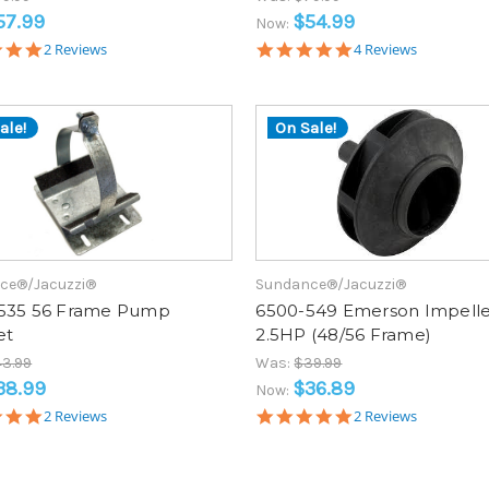
57.99
$54.99
Now:
5.0
5.0
2 Reviews
4 Reviews
star
star
rating
rating
ale!
On Sale!
ce®/Jacuzzi®
Sundance®/Jacuzzi®
535 56 Frame Pump
6500-549 Emerson Impelle
et
2.5HP (48/56 Frame)
3.99
Was:
$39.99
38.99
$36.89
Now:
5.0
5.0
2 Reviews
2 Reviews
star
star
rating
rating