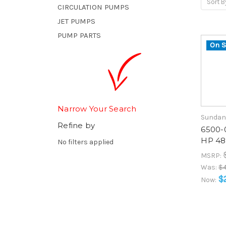
Sort B
CIRCULATION PUMPS
JET PUMPS
PUMP PARTS
On S
Narrow Your Search
Sundan
Refine by
6500-0
HP 48
No filters applied
MSRP:
Was:
$4
$
Now: