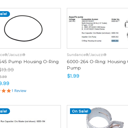
ale!
ce®/Jacuzzi®
Sundance®/Jacuzzi®
545 Pump Housing O-Ring
6000-264 O-Ring: Housing 
Pump
$19.99
$1.99
5.99
9.99
5.0
1 Review
star
rating
ale!
On Sale!