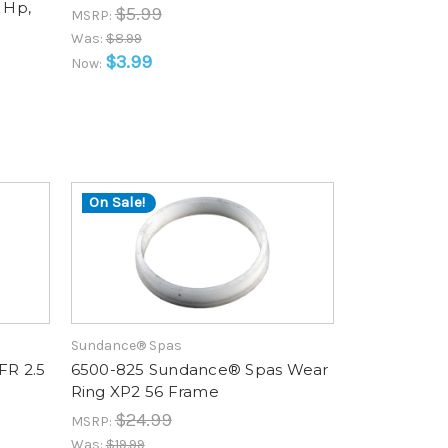
 Hp,
$5.99
MSRP:
d
Was:
$8.99
$3.99
Now:
On Sale!
Sundance® Spas
FR 2.5
6500-825 Sundance® Spas Wear
Ring XP2 56 Frame
$24.99
MSRP:
Was:
$19.99