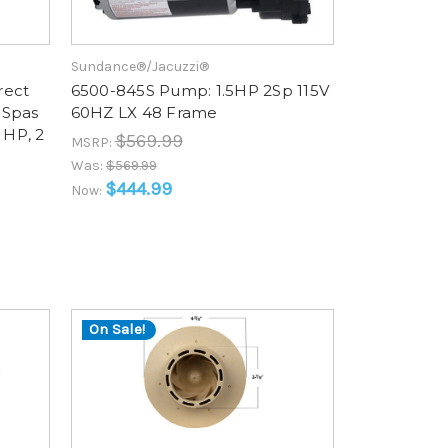
Sundance®/Jacuzzi®
rect
6500-845S Pump: 1.5HP 2Sp 115V
 Spas
60HZ LX 48 Frame
 HP, 2
$569.99
MSRP:
Was:
$569.99
$444.99
Now:
On Sale!