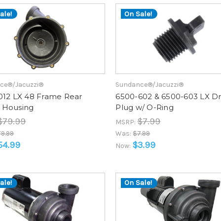
ale!
On Sale!
ce®/Jacuzzi®
Sundance®/Jacuzzi®
012 LX 48 Frame Rear
6500-602 & 6500-603 LX Dr
Housing
Plug w/ O-Ring
$79.99
$7.99
MSRP:
9.99
Was:
$7.99
54.99
$3.99
Now:
ale!
On Sale!