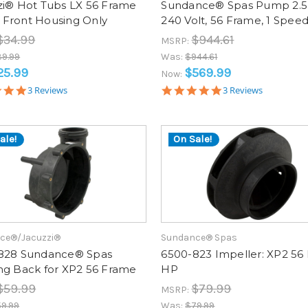
zi® Hot Tubs LX 56 Frame
Sundance® Spas Pump 2.5
Front Housing Only
240 Volt, 56 Frame, 1 Spee
$34.99
$944.61
MSRP:
9.99
Was:
$944.61
25.99
$569.99
Now:
5.0
5.0
3 Reviews
3 Reviews
star
star
rating
rating
ale!
On Sale!
ce®/Jacuzzi®
Sundance® Spas
828 Sundance® Spas
6500-823 Impeller: XP2 56 
ng Back for XP2 56 Frame
HP
$59.99
$79.99
MSRP:
9.99
Was:
$79.99