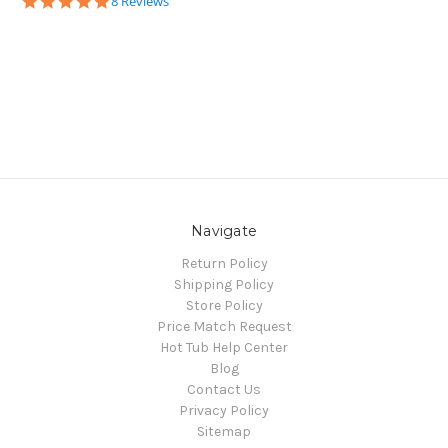
5.0
8 Reviews
star
rating
Navigate
Return Policy
Shipping Policy
Store Policy
Price Match Request
Hot Tub Help Center
Blog
Contact Us
Privacy Policy
Sitemap