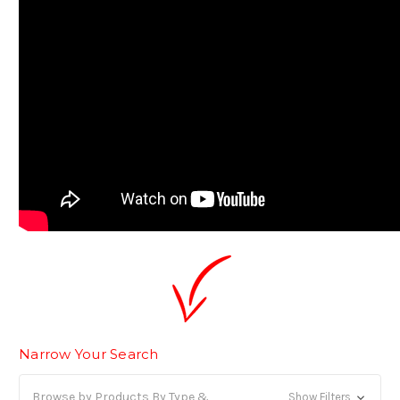
Narrow Your Search
Browse by Products By Type &
Show Filters