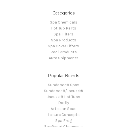
Categories
Spa Chemicals
Hot Tub Parts
Spa Filters
Spa Products
Spa Cover Lifters
Pool Products
Auto Shipments
Popular Brands
Sundance® Spas
Sundance®/Jacuzzi®
Jacuzzi® Hot Tubs
Darlly
Artesian Spas
Leisure Concepts
Spa Frog
SpaGuard Chemicals