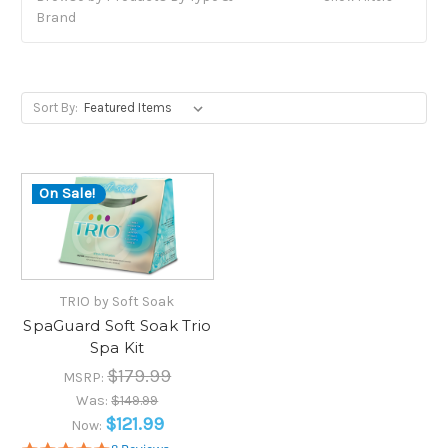
Brand
Sort By:
On Sale!
TRIO by Soft Soak
SpaGuard Soft Soak Trio
Spa Kit
$179.99
MSRP:
Was:
$149.99
$121.99
Now: