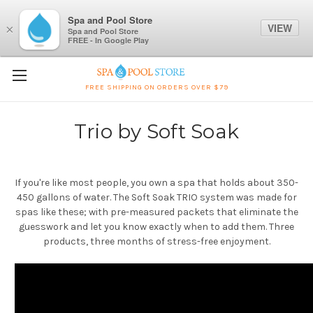
Spa and Pool Store
VIEW
×
Spa and Pool Store
FREE - In Google Play
FREE SHIPPING ON ORDERS OVER $79
Trio by Soft Soak
If you're like most people, you own a spa that holds about 350-
450 gallons of water. The Soft Soak TRIO system was made for
spas like these; with pre-measured packets that eliminate the
guesswork and let you know exactly when to add them. Three
products, three months of stress-free enjoyment.