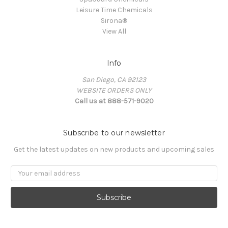
Leisure Time Chemicals
Sirona®
View All
Info
San Diego, CA 92123
WEBSITE ORDERS ONLY
Call us at 888-571-9020
Subscribe to our newsletter
Get the latest updates on new products and upcoming sales
Email
Address