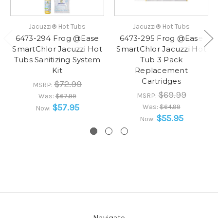
Jacuzzi® Hot Tubs
Jacuzzi® Hot Tubs
6473-294 Frog @Ease
6473-295 Frog @Ease
SmartChlor Jacuzzi Hot
SmartChlor Jacuzzi Hot
Tubs Sanitizing System
Tub 3 Pack
Kit
Replacement
Cartridges
$72.99
MSRP:
$69.99
MSRP:
Was:
$67.99
$57.95
Was:
$64.99
Now:
$55.95
Now: