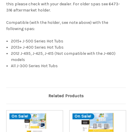
this please check with your dealer. For older spas see 6473-
316 aftermarket holder.
Compatible (
with the holder, see note above
) with the
following spas:
2015+ J-500 Series Hot Tubs
2013+ J-400 Series Hot Tubs
2012 J-495, J-425, J-415 (Not compatible with the J-460)
models
All J-300 Series Hot Tubs
Related Products
On Sale!
On Sale!