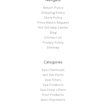
Navigate
Return Policy
Shipping Policy
Store Policy
Price Match Request
Hot Tub Help Center
Blog
Contact Us
Privacy Policy
Sitemap
Categories
Spa Chemicals
Hot Tub Parts
Spa Filters
Spa Products
Spa Cover Lifters
Pool Products
Auto Shipments