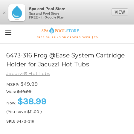
Spa and Pool Store
VIEW
×
Spa and Pool Store
FREE - In Google Play
FREE SHIPPING ON ORDERS OVER $79
6473-316 Frog @Ease System Cartridge
Holder for Jacuzzi Hot Tubs
Jacuzzi® Hot Tubs
$49.99
MSRP:
Was:
$49.99
$38.99
Now:
(You save
$11.00
)
SKU:
6473-316