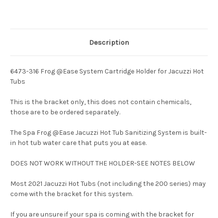
Description
6473-316 Frog @Ease System Cartridge Holder for Jacuzzi Hot
Tubs
This is the bracket only, this does not contain chemicals,
those are to be ordered separately.
The
Spa Frog @Ease Jacuzzi Hot Tub Sanitizing System
is built-
in hot tub water care that puts you at ease.
DOES NOT WORK WITHOUT THE HOLDER-SEE NOTES BELOW
Most 2021 Jacuzzi Hot Tubs (not including the 200 series) may
come with the bracket for this system.
If you are unsure if your spa is coming with the bracket for