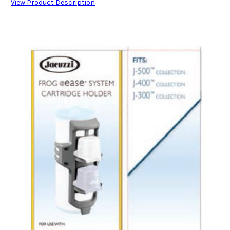
View Product Description