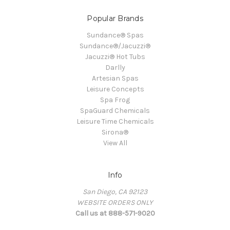
Popular Brands
Sundance® Spas
Sundance®/Jacuzzi®
Jacuzzi® Hot Tubs
Darlly
Artesian Spas
Leisure Concepts
Spa Frog
SpaGuard Chemicals
Leisure Time Chemicals
Sirona®
View All
Info
San Diego, CA 92123
WEBSITE ORDERS ONLY
Call us at 888-571-9020