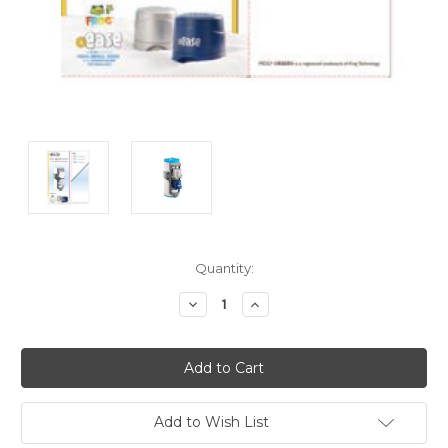
Current
Quantity:
Stock:
Decrease
Increase
Quantity:
Quantity:
Add to Wish List