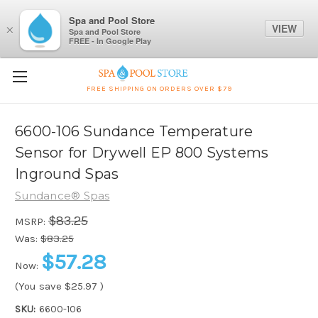
Spa and Pool Store
VIEW
×
Spa and Pool Store
FREE - In Google Play
FREE SHIPPING ON ORDERS OVER $79
6600-106 Sundance Temperature
Sensor for Drywell EP 800 Systems
Inground Spas
Sundance® Spas
$83.25
MSRP:
Was:
$83.25
$57.28
Now:
(You save
$25.97
)
SKU:
6600-106