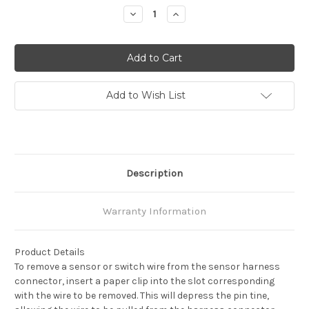
Stock:
Decrease
Increase
Quantity:
Quantity:
Add to Wish List
Description
Warranty Information
Product Details
To remove a sensor or switch wire from the sensor harness
connector, insert a paper clip into the slot corresponding
with the wire to be removed. This will depress the pin tine,