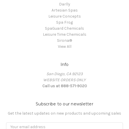
Darlly
Artesian Spas
Leisure Concepts
Spa Frog
SpaGuard Chemicals
Leisure Time Chemicals
Sirona®
View All
Info
San Diego, CA 92123
WEBSITE ORDERS ONLY
Call us at 888-571-9020
Subscribe to our newsletter
Get the latest updates on new products and upcoming sales
Email