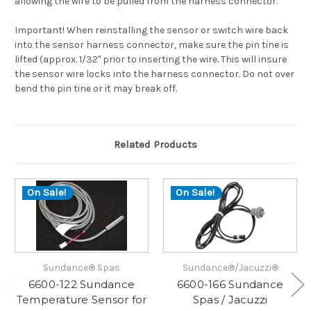
allowing the wire to be pulled from the harness connector.
Important! When reinstalling the sensor or switch wire back
into the sensor harness connector, make sure the pin tine is
lifted (approx. 1/32" prior to inserting the wire. This will insure
the sensor wire locks into the harness connector. Do not over
bend the pin tine or it may break off.
Related Products
On Sale!
On Sale!
Sundance® Spas
Sundance®/Jacuzzi®
6600-122 Sundance
6600-166 Sundance
Temperature Sensor for
Spas / Jacuzzi