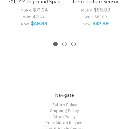
701, 724 Inground Spas
Temperature Sensor
$71.04
$59.99
MSRP:
MSRP:
Was:
$71.04
Was:
$59.99
$49.99
$42.99
Now:
Now:
Navigate
Return Policy
Shipping Policy
Store Policy
Price Match Request
Hot Tub Help Center