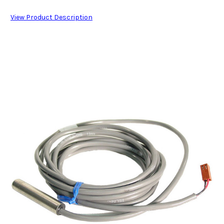
View Product Description