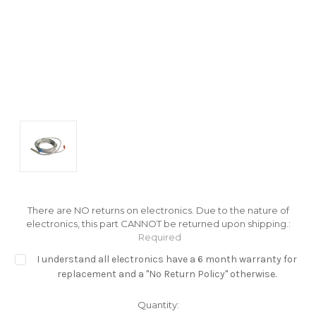
There are NO returns on electronics. Due to the nature of
electronics, this part CANNOT be returned upon shipping.:
Required
I understand all electronics have a 6 month warranty for
replacement and a "No Return Policy" otherwise.
Current
Quantity: