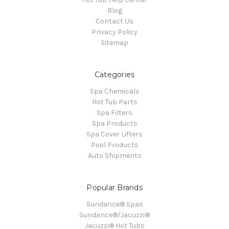
Blog
Contact Us
Privacy Policy
Sitemap
Categories
Spa Chemicals
Hot Tub Parts
Spa Filters
Spa Products
Spa Cover Lifters
Pool Products
Auto Shipments
Popular Brands
Sundance® Spas
Sundance®/Jacuzzi®
Jacuzzi® Hot Tubs