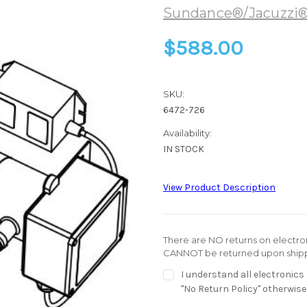
Sundance®/Jacuzzi
$588.00
SKU:
6472-726
Availability:
IN STOCK
View Product Description
There are NO returns on electroni
CANNOT be returned upon shipp
I understand all electronic
"No Return Policy" otherwise