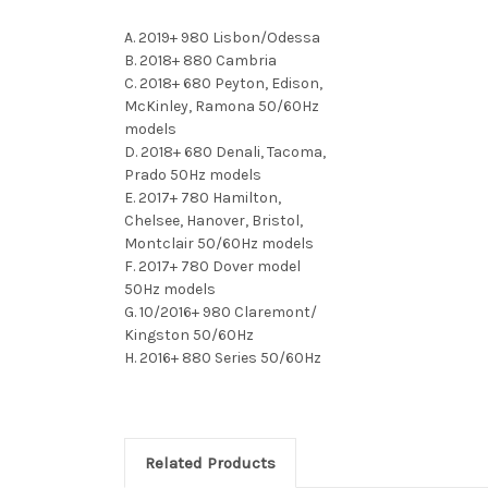
A. 2019+ 980 Lisbon/Odessa
B. 2018+ 880 Cambria
C. 2018+ 680 Peyton, Edison,
McKinley, Ramona 50/60Hz
models
D. 2018+ 680 Denali, Tacoma,
Prado 50Hz models
E. 2017+ 780 Hamilton,
Chelsee, Hanover, Bristol,
Montclair 50/60Hz models
F. 2017+ 780 Dover model
50Hz models
G. 10/2016+ 980 Claremont/
Kingston 50/60Hz
H. 2016+ 880 Series 50/60Hz
Related Products