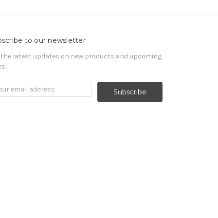
scribe to our newsletter
 the latest updates on new products and upcoming
es
il
ress