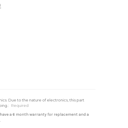
®
cs. Due to the nature of electronics, this part
ing.:
Required
s have a 6 month warranty for replacement and a
.