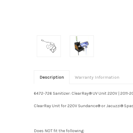
Description
Warranty Information
6472-726 Sanitizer: ClearRay® UV Unit 220V | 2011-2
ClearRay Unit for 220V Sundance® or Jacuzzi® Spas t
Does NOT fit the following: