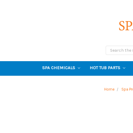
Search
SPA CHEMICALS
HOT TUB PARTS
Home
Spa Pr