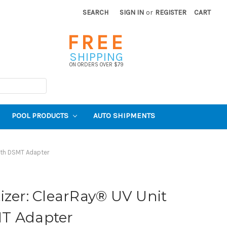
SEARCH
SIGN IN
or
REGISTER
CART
FREE
SHIPPING
ON ORDERS OVER $79
POOL PRODUCTS
AUTO SHIPMENTS
ith DSMT Adapter
izer: ClearRay® UV Unit
T Adapter