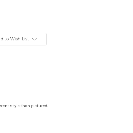
d to Wish List
rent style than pictured.