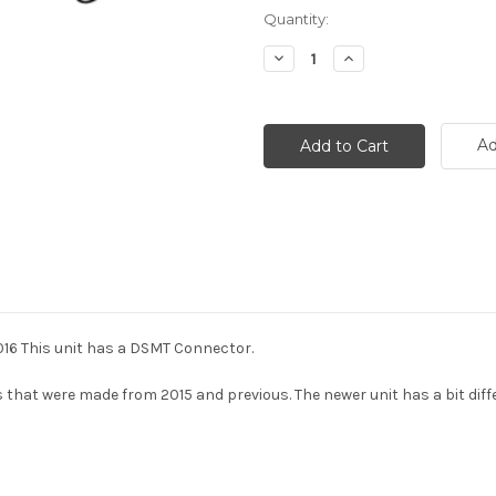
Current
Quantity:
Stock:
Decrease
Increase
Quantity:
Quantity:
Ad
016 This unit has a DSMT Connector.
hat were made from 2015 and previous. The newer unit has a bit diffe