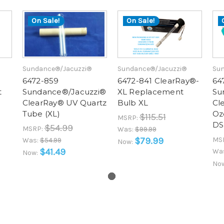
On Sale!
On Sale!
Sundance®/Jacuzzi®
Sundance®/Jacuzzi®
Sun
6472-859
6472-841 ClearRay®-
64
t
Sundance®/Jacuzzi®
XL Replacement
Su
ClearRay® UV Quartz
Bulb XL
Cl
Tube (XL)
Oz
$115.51
MSRP:
DS
$54.99
MSRP:
Was:
$99.99
$79.99
MS
Was:
$54.99
Now:
$41.49
Wa
Now:
No