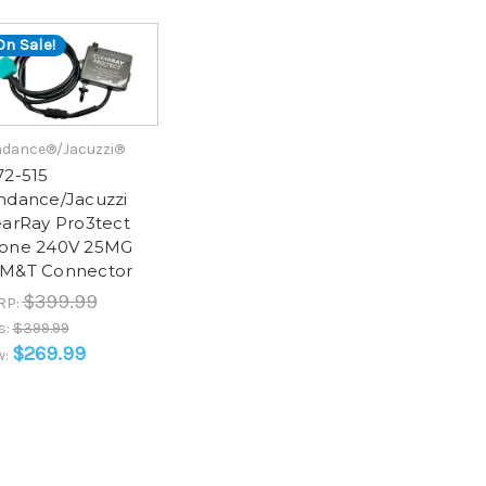
On Sale!
dance®/Jacuzzi®
72-515
ndance/Jacuzzi
earRay Pro3tect
one 240V 25MG
M&T Connector
$399.99
RP:
s:
$399.99
$269.99
w: