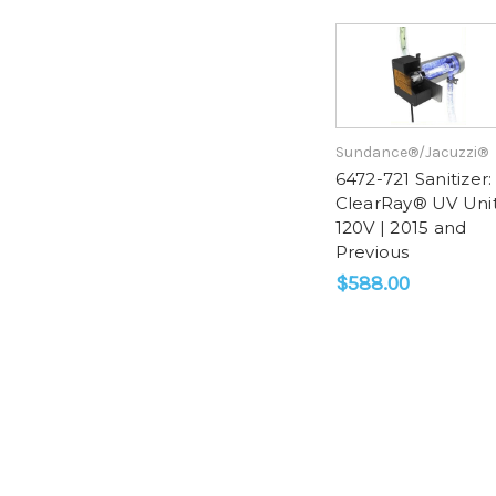
Sundance®/Jacuzzi®
6472-721 Sanitizer:
ClearRay® UV Uni
120V | 2015 and
Previous
$588.00