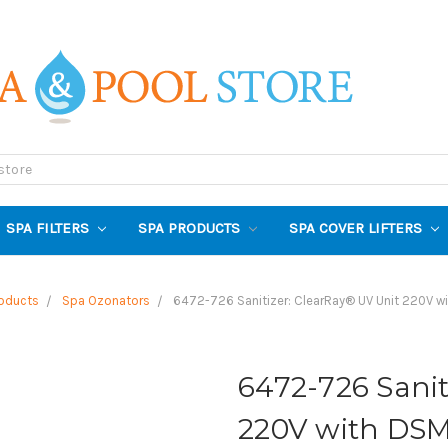
SPA FILTERS
SPA PRODUCTS
SPA COVER LIFTERS
oducts
Spa Ozonators
6472-726 Sanitizer: ClearRay® UV Unit 220V w
6472-726 Sanit
220V with DSM