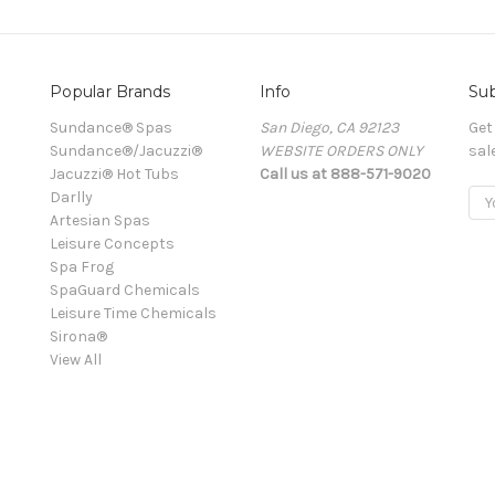
Popular Brands
Info
Sub
Sundance® Spas
San Diego, CA 92123
Get
Sundance®/Jacuzzi®
WEBSITE ORDERS ONLY
sal
Jacuzzi® Hot Tubs
Call us at 888-571-9020
Darlly
Ema
Artesian Spas
Add
Leisure Concepts
Spa Frog
SpaGuard Chemicals
Leisure Time Chemicals
Sirona®
View All