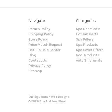
Navigate
Categories
Return Policy
Spa Chemicals
Shipping Policy
Hot Tub Parts
Store Policy
Spa Filters
Price Match Request
Spa Products
Hot Tub Help Center
Spa Cover Lifters
Blog
Pool Products
Contact Us
Auto Shipments
Privacy Policy
Sitemap
Built by Jammin Web Designs
© 2026 Spa And Pool Store