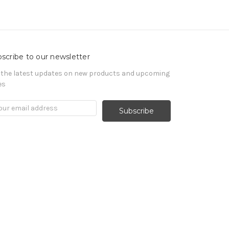
scribe to our newsletter
 the latest updates on new products and upcoming
es
il
ress