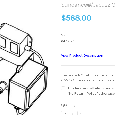
Sundance®/Jacuzzi
$588.00
SKU:
6472-741
View Product Description
There are NO returns on electroni
CANNOT be returned upon shipp
I understand all electronic
"No Return Policy" otherwise
Current
Quantity:
Stock:
Decrease
Increase