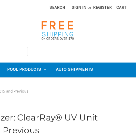
SEARCH
SIGN IN
or
REGISTER
CART
FREE
SHIPPING
ON ORDERS OVER $79
POOL PRODUCTS
AUTO SHIPMENTS
015 and Previous
izer: ClearRay® UV Unit
d Previous