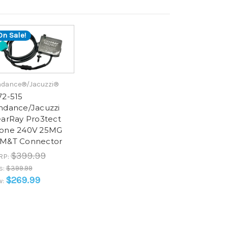
On Sale!
dance®/Jacuzzi®
72-515
ndance/Jacuzzi
earRay Pro3tect
one 240V 25MG
M&T Connector
$399.99
RP:
s:
$399.99
$269.99
w: