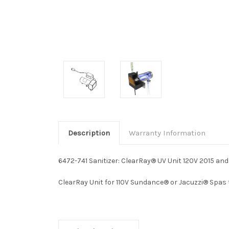
Description
Warranty Information
6472-741 Sanitizer: ClearRay® UV Unit 120V 2015 and
ClearRay Unit for 110V Sundance® or Jacuzzi® Spas t