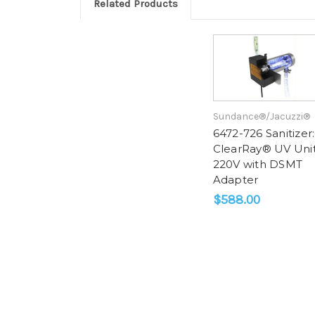
Related Products
Sundance®/Jacuzzi®
6472-726 Sanitizer:
ClearRay® UV Uni
220V with DSMT
Adapter
$588.00