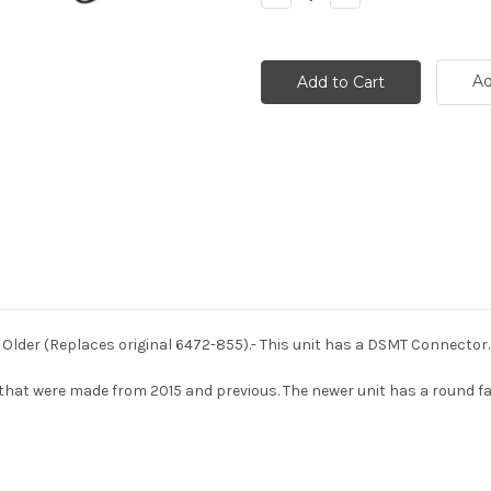
Quantity:
Quantity:
Ad
 Older (Replaces original 6472-855).- This unit has a DSMT Connector.
hat were made from 2015 and previous. The newer unit has a round face