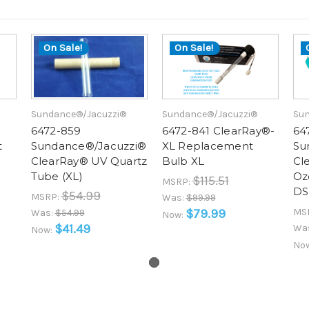
On Sale!
On Sale!
Sundance®/Jacuzzi®
Sundance®/Jacuzzi®
Sun
6472-859
6472-841 ClearRay®-
64
t
Sundance®/Jacuzzi®
XL Replacement
Su
ClearRay® UV Quartz
Bulb XL
Cl
Tube (XL)
Oz
$115.51
MSRP:
DS
$54.99
MSRP:
Was:
$99.99
$79.99
MS
Was:
$54.99
Now:
$41.49
Wa
Now:
No