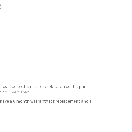
®
cs. Due to the nature of electronics, this part
ing.:
Required
s have a 6 month warranty for replacement and a
.