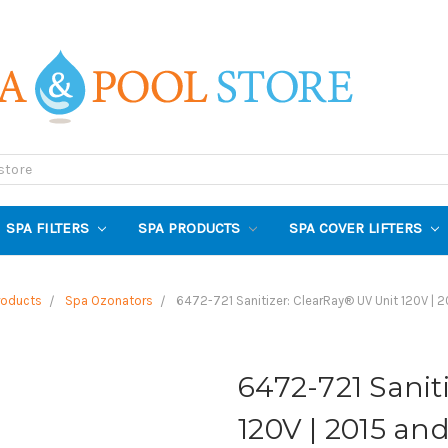
SPA FILTERS
SPA PRODUCTS
SPA COVER LIFTERS
roducts
Spa Ozonators
6472-721 Sanitizer: ClearRay® UV Unit 120V | 2
6472-721 Sanit
120V | 2015 an