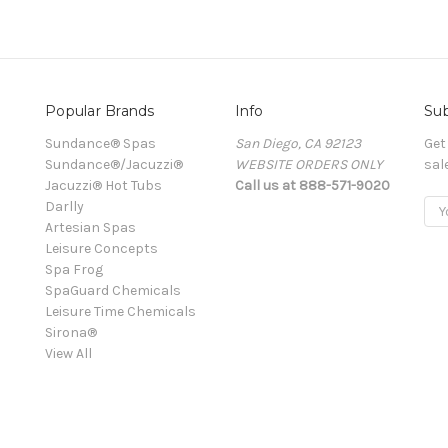
Popular Brands
Info
Sub
Sundance® Spas
San Diego, CA 92123
Get
Sundance®/Jacuzzi®
WEBSITE ORDERS ONLY
sal
Jacuzzi® Hot Tubs
Call us at 888-571-9020
Darlly
Ema
Artesian Spas
Add
Leisure Concepts
Spa Frog
SpaGuard Chemicals
Leisure Time Chemicals
Sirona®
View All