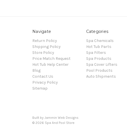
Navigate
Categories
Return Policy
Spa Chemicals
Shipping Policy
Hot Tub Parts
Store Policy
Spa Filters
Price Match Request
Spa Products
Hot Tub Help Center
Spa Cover Lifters
Blog
Pool Products
Contact Us
Auto Shipments
Privacy Policy
Sitemap
Built by Jammin Web Designs
© 2026 Spa And Pool Store