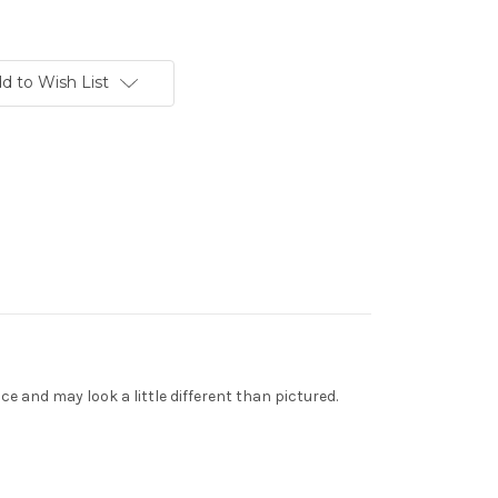
d to Wish List
 and may look a little different than pictured.