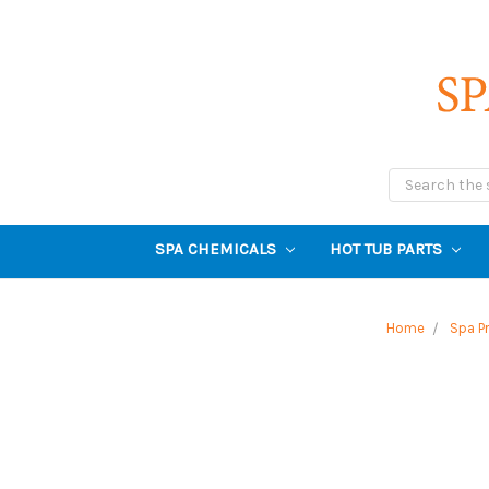
Search
SPA CHEMICALS
HOT TUB PARTS
Home
Spa P