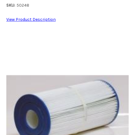
SKU:
50248
View Product Description