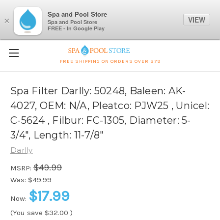
Spa and Pool Store
VIEW
×
Spa and Pool Store
FREE - In Google Play
FREE SHIPPING ON ORDERS OVER $79
Spa Filter Darlly: 50248, Baleen: AK-
4027, OEM: N/A, Pleatco: PJW25 , Unicel:
C-5624 , Filbur: FC-1305, Diameter: 5-
3/4", Length: 11-7/8"
Darlly
$49.99
MSRP:
Was:
$49.99
$17.99
Now:
(You save
$32.00
)