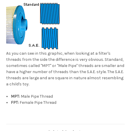
As you can see in this graphic, when looking at a filter's
threads from the side the difference is very obvious. Standard,
sometimes called "MPT" or "Male Pipe" threads are smaller and
have a higher number of threads than the S.A.E. style. The S.A.E.
threads are large and are square in nature almost resembling
a child's toy.
MPT:
Male Pipe Thread
FPT:
Female Pipe Thread