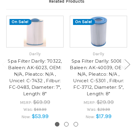
Related Products
On Sale!
On Sale!
Darlly
Darlly
Spa Filter Darlly: 70322,
Spa Filter Darlly: 50081,
Baleen: AK-6023, OEM:
Baleen: AK-40039, OEM:
N/A, Pleatco: N/A ,
N/A, Pleatco: N/A ,
Unicel: C-7432 , Filbur:
Unicel: C-5301 , Filbur:
FC-0483, Diameter: 7",
FC-3712, Diameter: 5",
Length: 8"
Length: 8"
$69.99
$29.99
MSRP:
MSRP:
Was:
$69.99
Was:
$29.99
$53.99
$17.99
Now:
Now: