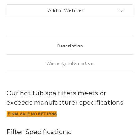
Add to Wish List
Description
Warranty Information
Our hot tub spa filters meets or
exceeds manufacturer specifications.
FINAL SALE NO RETURNS
Filter Specifications: