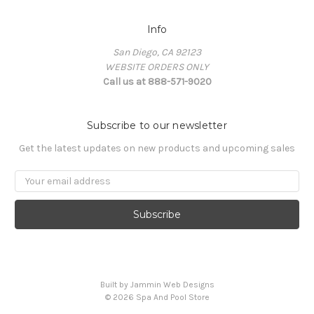
Info
San Diego, CA 92123
WEBSITE ORDERS ONLY
Call us at 888-571-9020
Subscribe to our newsletter
Get the latest updates on new products and upcoming sales
Email
Address
Built by Jammin Web Designs
© 2026 Spa And Pool Store