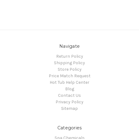
Navigate
Return Policy
Shipping Policy
Store Policy
Price Match Request
Hot Tub Help Center
Blog
Contact Us
Privacy Policy
Sitemap
Categories
Spa Chemicals