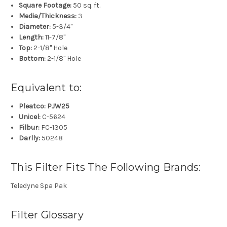
Square Footage:
50 sq. ft.
Media/Thickness:
3
Diameter:
5-3/4"
Length:
11-7/8"
Top:
2-1/8" Hole
Bottom:
2-1/8" Hole
Equivalent to:
Pleatco: PJW25
Unicel:
C-5624
Filbur:
FC-1305
Darlly:
50248
This Filter Fits The Following Brands:
Teledyne Spa Pak
Filter Glossary