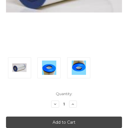
Current
Quantity:
Stock:
Decrease
Increase
Quantity:
Quantity: