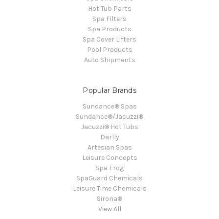
Hot Tub Parts
Spa Filters
Spa Products
Spa Cover Lifters
Pool Products
Auto Shipments
Popular Brands
Sundance® Spas
Sundance®/Jacuzzi®
Jacuzzi® Hot Tubs
Darlly
Artesian Spas
Leisure Concepts
Spa Frog
SpaGuard Chemicals
Leisure Time Chemicals
Sirona®
View All