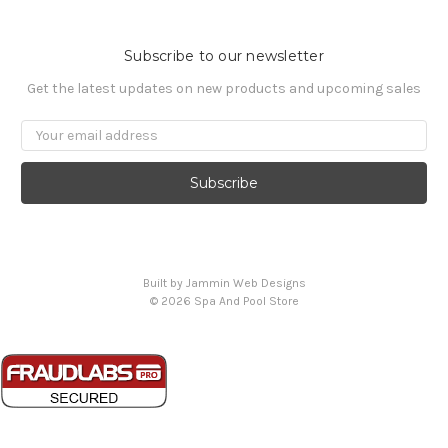
Subscribe to our newsletter
Get the latest updates on new products and upcoming sales
Email
Address
Built by Jammin Web Designs
© 2026 Spa And Pool Store