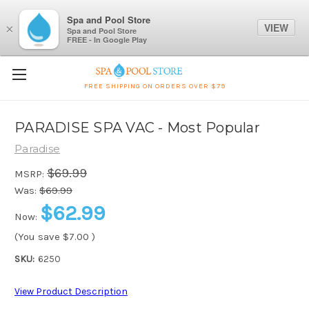
Spa and Pool Store
VIEW
×
Spa and Pool Store
FREE - In Google Play
FREE SHIPPING ON ORDERS OVER $79
PARADISE SPA VAC - Most Popular
Paradise
$69.99
MSRP:
Was:
$69.99
$62.99
Now:
(You save
$7.00
)
SKU:
6250
View Product Description