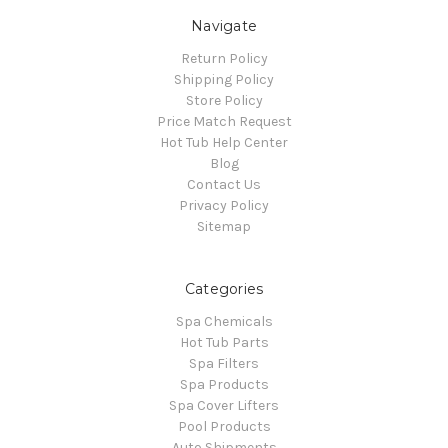
Navigate
Return Policy
Shipping Policy
Store Policy
Price Match Request
Hot Tub Help Center
Blog
Contact Us
Privacy Policy
Sitemap
Categories
Spa Chemicals
Hot Tub Parts
Spa Filters
Spa Products
Spa Cover Lifters
Pool Products
Auto Shipments