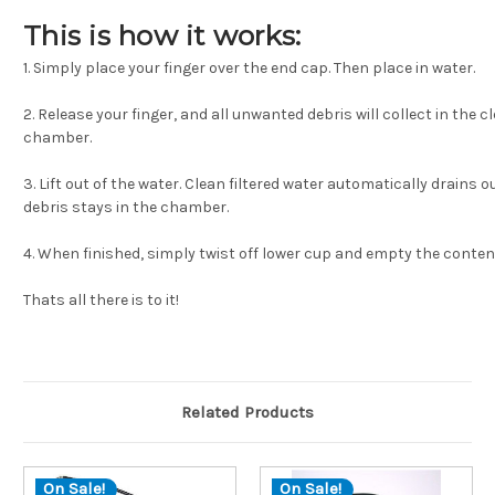
This is how it works:
1. Simply place your finger over the end cap. Then place in water.
2. Release your finger, and all unwanted debris will collect in the c
chamber.
3. Lift out of the water. Clean filtered water automatically drains o
debris stays in the chamber.
4. When finished, simply twist off lower cup and empty the conten
Thats all there is to it!
Related Products
On Sale!
On Sale!