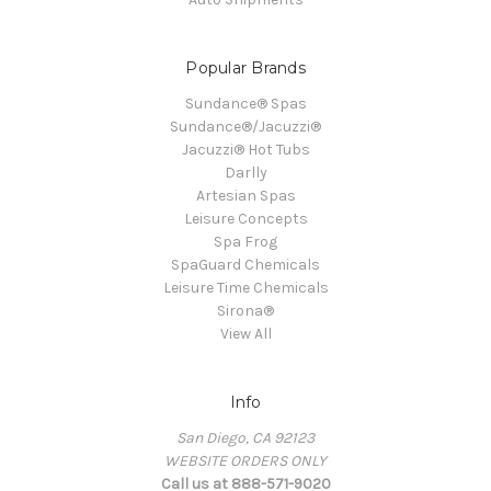
Popular Brands
Sundance® Spas
Sundance®/Jacuzzi®
Jacuzzi® Hot Tubs
Darlly
Artesian Spas
Leisure Concepts
Spa Frog
SpaGuard Chemicals
Leisure Time Chemicals
Sirona®
View All
Info
San Diego, CA 92123
WEBSITE ORDERS ONLY
Call us at 888-571-9020