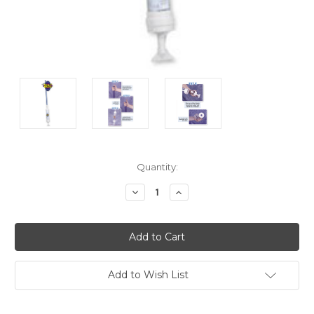
Current
Quantity:
Stock:
Decrease
Increase
Quantity:
Quantity:
Add to Wish List