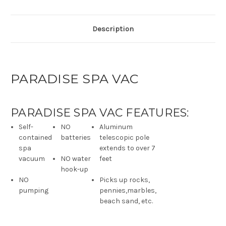
Description
PARADISE SPA VAC
PARADISE SPA VAC FEATURES:
Self-
NO
Aluminum
contained
batteries
telescopic pole
spa
extends to over 7
vacuum
NO water
feet
hook-up
NO
Picks up rocks,
pumping
pennies,marbles,
beach sand, etc.