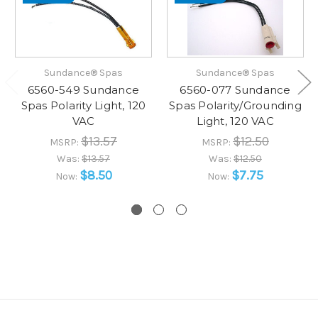
Sundance® Spas
Sundance® Spas
6560-549 Sundance
6560-077 Sundance
Spas Polarity Light, 120
Spas Polarity/Grounding
VAC
Light, 120 VAC
$13.57
$12.50
MSRP:
MSRP:
Was:
$13.57
Was:
$12.50
$8.50
$7.75
Now:
Now: