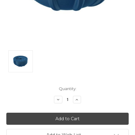
Current
Quantity:
Stock:
Decrease
Increase
Quantity:
Quantity:
Add to Wish List