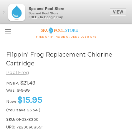
Spa and Pool Store
VIEW
×
Spa and Pool Store
FREE - In Google Play
FREE SHIPPING ON ORDERS OVER $79
Flippin' Frog Replacement Chlorine
Cartridge
Pool Frog
$21.49
MSRP:
Was:
$19.99
$15.95
Now:
(You save
$5.54
)
SKU:
01-03-8350
UPC:
722906083511