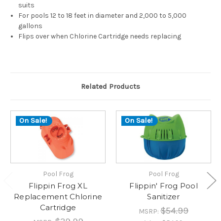
suits
For pools 12 to 18 feet in diameter and 2,000 to 5,000
gallons
Flips over when Chlorine Cartridge needs replacing
Related Products
On Sale!
On Sale!
Pool Frog
Pool Frog
Flippin Frog XL
Flippin' Frog Pool
Replacement Chlorine
Sanitizer
Cartridge
$54.99
MSRP: