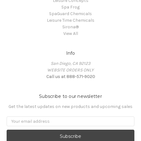
Leisure Concepts
Spa Frog
SpaGuard Chemicals
Leisure Time Chemicals
Sirona®
View All
Info
San Diego, CA 92123
WEBSITE ORDERS ONLY
Call us at 888-571-9020
Subscribe to our newsletter
Get the latest updates on new products and upcoming sales
Email
Address