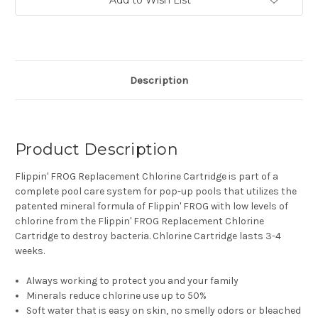
Description
Product Description
Flippin' FROG Replacement Chlorine Cartridge is part of a
complete pool care system for pop-up pools that utilizes the
patented mineral formula of Flippin' FROG with low levels of
chlorine from the Flippin' FROG Replacement Chlorine
Cartridge to destroy bacteria. Chlorine Cartridge lasts 3-4
weeks.
Always working to protect you and your family
Minerals reduce chlorine use up to 50%
Soft water that is easy on skin, no smelly odors or bleached