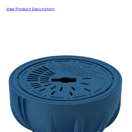
View Product Description