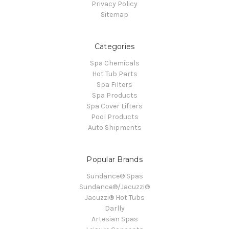
Privacy Policy
Sitemap
Categories
Spa Chemicals
Hot Tub Parts
Spa Filters
Spa Products
Spa Cover Lifters
Pool Products
Auto Shipments
Popular Brands
Sundance® Spas
Sundance®/Jacuzzi®
Jacuzzi® Hot Tubs
Darlly
Artesian Spas