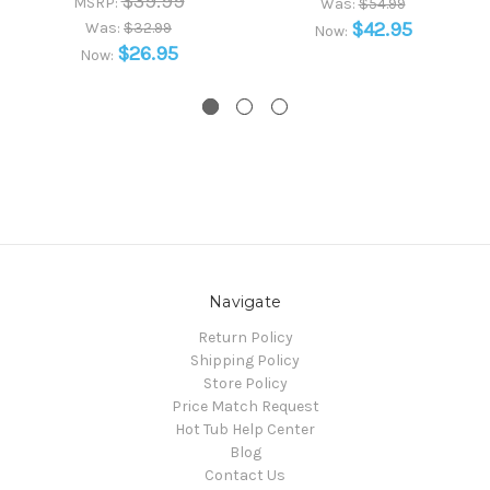
$39.99
MSRP:
Was:
$54.99
$42.95
Was:
$32.99
Now:
$26.95
Now:
Navigate
Return Policy
Shipping Policy
Store Policy
Price Match Request
Hot Tub Help Center
Blog
Contact Us