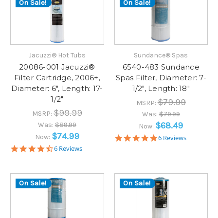
On Sale!
On Sale!
Jacuzzi® Hot Tubs
Sundance® Spas
20086-001 Jacuzzi®
6540-483 Sundance
Filter Cartridge, 2006+,
Spas Filter, Diameter: 7-
Diameter: 6", Length: 17-
1/2", Length: 18"
1/2"
$79.99
MSRP:
$99.99
MSRP:
Was:
$79.99
$68.49
Was:
$89.99
Now:
$74.99
Now:
4.8
6 Reviews
star
4.7
6 Reviews
rating
star
rating
On Sale!
On Sale!