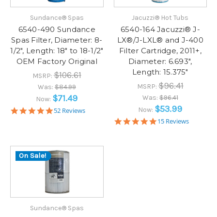
Sundance® Spas
Jacuzzi® Hot Tubs
6540-490 Sundance
6540-164 Jacuzzi® J-
Spas Filter, Diameter: 8-
LX®/J-LXL® and J-400
1/2", Length: 18" to 18-1/2"
Filter Cartridge, 2011+,
OEM Factory Original
Diameter: 6.693",
Length: 15.375"
$106.61
MSRP:
$96.41
MSRP:
Was:
$84.99
$71.49
Was:
$96.41
Now:
$53.99
5.0
Now:
52 Reviews
star
4.9
15 Reviews
rating
star
rating
On Sale!
Sundance® Spas