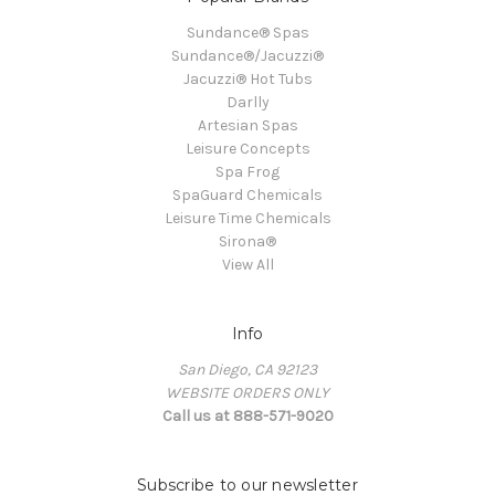
Sundance® Spas
Sundance®/Jacuzzi®
Jacuzzi® Hot Tubs
Darlly
Artesian Spas
Leisure Concepts
Spa Frog
SpaGuard Chemicals
Leisure Time Chemicals
Sirona®
View All
Info
San Diego, CA 92123
WEBSITE ORDERS ONLY
Call us at 888-571-9020
Subscribe to our newsletter