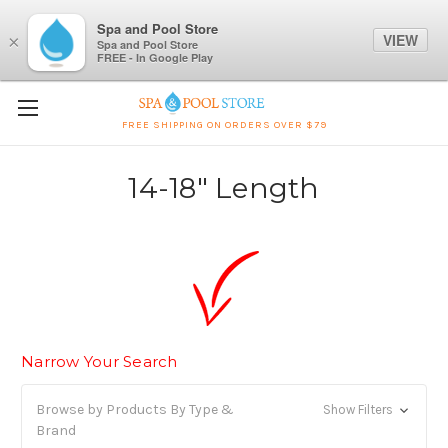
Spa and Pool Store
VIEW
×
Spa and Pool Store
FREE - In Google Play
FREE SHIPPING ON ORDERS OVER $79
14-18" Length
Narrow Your Search
Browse by Products By Type &
Show Filters
Brand