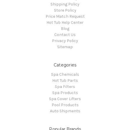
Shipping Policy
Store Policy
Price Match Request
Hot Tub Help Center
Blog
Contact Us
Privacy Policy
Sitemap
Categories
Spa Chemicals
Hot Tub Parts
Spa Filters
Spa Products
Spa Cover Lifters
Pool Products
Auto Shipments
Popular Brands