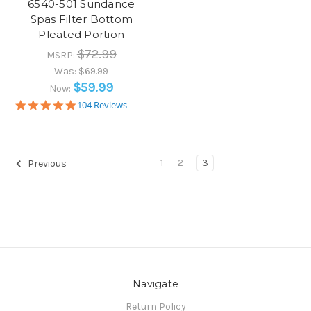
6540-501 Sundance
Spas Filter Bottom
Pleated Portion
$72.99
MSRP:
Was:
$69.99
$59.99
Now:
5.0
104 Reviews
star
rating
1
2
3
Previous
Navigate
Return Policy