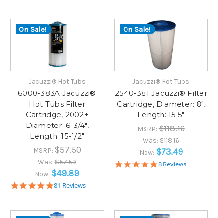
star
star
rating
rating
On Sale!
On Sale!
Jacuzzi® Hot Tubs
Jacuzzi® Hot Tubs
6000-383A Jacuzzi®
2540-381 Jacuzzi® Filter
Hot Tubs Filter
Cartridge, Diameter: 8",
Cartridge, 2002+
Length: 15.5"
Diameter: 6-3/4",
$118.16
MSRP:
Length: 15-1/2"
Was:
$118.16
$57.50
MSRP:
$73.49
Now:
Was:
$57.50
5.0
8 Reviews
star
$49.89
Now:
rating
5.0
81 Reviews
star
rating