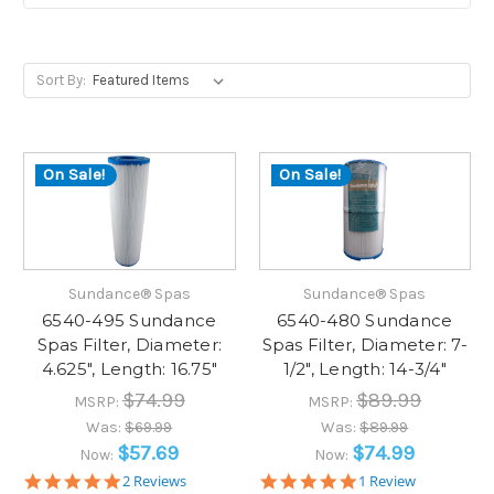
Sort By:
On Sale!
On Sale!
Sundance® Spas
Sundance® Spas
6540-495 Sundance
6540-480 Sundance
Spas Filter, Diameter:
Spas Filter, Diameter: 7-
4.625", Length: 16.75"
1/2", Length: 14-3/4"
$74.99
$89.99
MSRP:
MSRP:
Was:
$69.99
Was:
$89.99
$57.69
$74.99
Now:
Now:
5.0
5.0
2 Reviews
1 Review