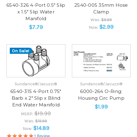
6540-326 4-Port 0.5" Slip
2540-005 35mm Hose
x 1.5" Slip Water
Clamp
Manifold
Was:
$9.99
$2.99
$7.79
Now:
On Sale!
Sundance®/Jacuzzi®
Sundance®/Jacuzzi®
6540-315 4-Port 0.75"
6000-264 O-Ring:
Barb x 2" Slip x Blind
Housing Circ Pump
End Water Manifold
$1.99
$19.99
MSRP:
Was:
$19.99
$14.89
Now:
5.0
1 Review