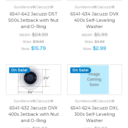
Sundance®/Jacuzzi®
Sundance®/Jacuzzi®
6541-642 Jacuzzi DST
6541-634 Jacuzzi DVX
500s Jetback with Nut
400s Self-Leveling
and O-Ring
Washer
$24.99
$5.99
MSRP:
MSRP:
Was:
$19.99
Was:
$5.99
$15.79
$2.99
Now:
Now:
On Sale!
On Sale!
Sundance®/Jacuzzi®
Sundance®/Jacuzzi®
6541-632 Jacuzzi DVX
6541-624 Jacuzzi DXL
400s Jetback with Nut
300s Self-Leveling
and O-Ring
Washer