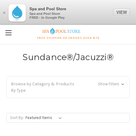
Spa and Pool Store
VIEW
×
Spa and Pool Store
FREE - In Google Play
FREE SHIPPING ON ORDERS OVER $79
Sundance®/Jacuzzi®
Browse by Category & Products
Show Filters
By Type
Sort By: