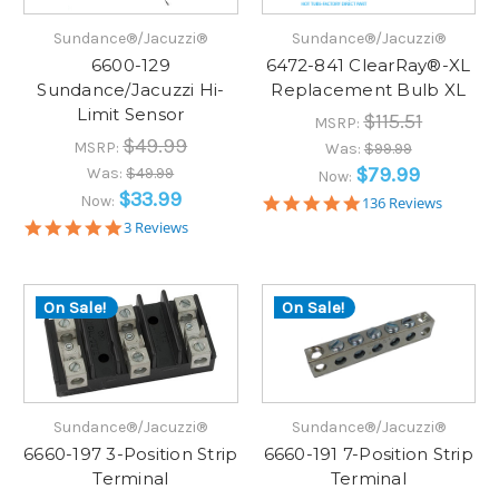
Sundance®/Jacuzzi®
Sundance®/Jacuzzi®
6600-129
6472-841 ClearRay®-XL
Sundance/Jacuzzi Hi-
Replacement Bulb XL
Limit Sensor
$115.51
MSRP:
$49.99
MSRP:
Was:
$99.99
$79.99
Was:
$49.99
Now:
$33.99
Now:
5.0
136 Reviews
star
5.0
3 Reviews
rating
star
rating
On Sale!
On Sale!
Sundance®/Jacuzzi®
Sundance®/Jacuzzi®
6660-197 3-Position Strip
6660-191 7-Position Strip
Terminal
Terminal