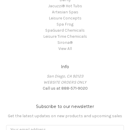
Jacuzzi® Hot Tubs
Artesian Spas
Leisure Concepts
Spa Frog
SpaGuard Chemicals
Leisure Time Chemicals
Sirona®
View All
Info
San Diego, CA 92123
WEBSITE ORDERS ONLY
Call us at 888-571-9020
Subscribe to our newsletter
Get the latest updates on new products and upcoming sales
Email