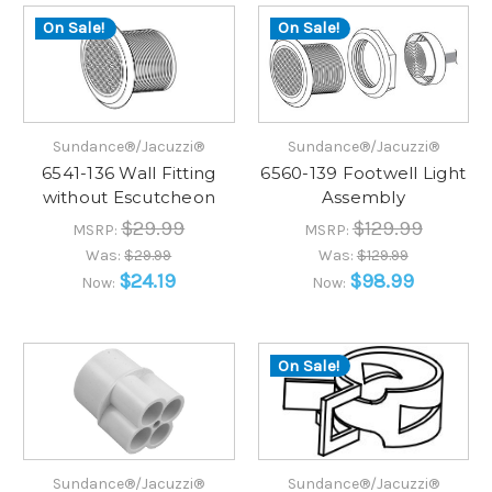
On Sale!
On Sale!
Sundance®/Jacuzzi®
Sundance®/Jacuzzi®
6541-136 Wall Fitting
6560-139 Footwell Light
without Escutcheon
Assembly
$29.99
$129.99
MSRP:
MSRP:
Was:
$29.99
Was:
$129.99
$24.19
$98.99
Now:
Now:
On Sale!
Sundance®/Jacuzzi®
Sundance®/Jacuzzi®