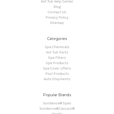
Hot Tub Help Center
Blog
Contact Us
Privacy Policy
Sitemap
Categories
Spa Chemicals
Hot Tub Parts
Spa Filters
Spa Products
Spa Cover Lifters
Pool Products
Auto Shipments
Popular Brands
Sundance® Spas
Sundance®/Jacuzzi®
Darlly