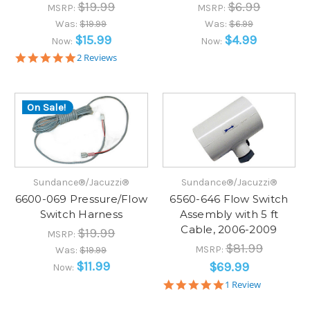
$19.99
$6.99
MSRP:
MSRP:
Was:
$19.99
Was:
$6.99
$15.99
$4.99
Now:
Now:
5.0
2 Reviews
star
rating
On Sale!
Sundance®/Jacuzzi®
Sundance®/Jacuzzi®
6600-069 Pressure/Flow
6560-646 Flow Switch
Switch Harness
Assembly with 5 ft
Cable, 2006-2009
$19.99
MSRP:
$81.99
MSRP:
Was:
$19.99
$11.99
$69.99
Now:
5.0
1 Review
star
rating