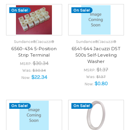
On Sale!
On Sale!
Sundance®/Jacuzzi®
Sundance®/Jacuzzi®
6560-434 5-Position
6541-644 Jacuzzi DST
Strip Terminal
500s Self-Leveling
Washer
$30.34
MSRP:
$1.37
MSRP:
Was:
$30.34
$22.34
Was:
$1.37
Now:
$0.80
Now:
On Sale!
On Sale!