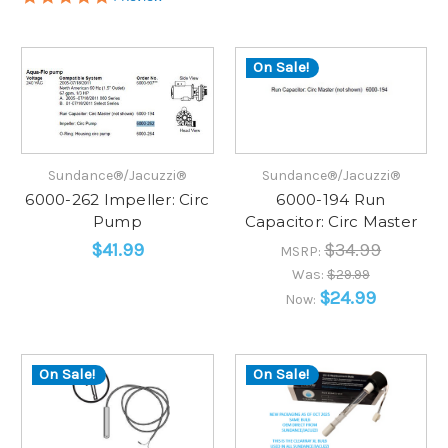
star
rating
On Sale!
Sundance®/Jacuzzi®
Sundance®/Jacuzzi®
6000-262 Impeller: Circ
6000-194 Run
Pump
Capacitor: Circ Master
$41.99
$34.99
MSRP:
Was:
$29.99
$24.99
Now:
On Sale!
On Sale!