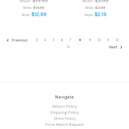
$19.99
$3.99
MSRP:
MSRP:
Was:
$14.99
Was:
$3.99
$12.99
$2.19
Now:
Now:
3
4
5
6
7
8
9
10
11
12
Previous
13
Next
Navigate
Return Policy
Shipping Policy
Store Policy
Price Match Request