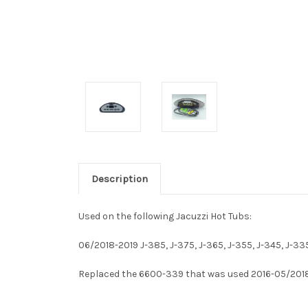
Description
Used on the following Jacuzzi Hot Tubs:
06/2018-2019 J-385, J-375, J-365, J-355, J-345, J-33
Replaced the 6600-339 that was used 2016-05/201