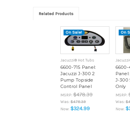
Related Products
On Sale!
On S
Jacuzzi® Hot Tubs
Jacuzzi
6600-715 Panel:
6600-
Jacuzzi J-300 2
Panel:
Pump Topside
J-300 
Control Panel
Only
$478.39
MSRP:
MSRP:
Was:
$478.39
Was:
$4
$324.99
$
Now:
Now: