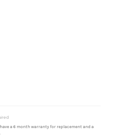
ired
s have a 6 month warranty for replacement and a
.