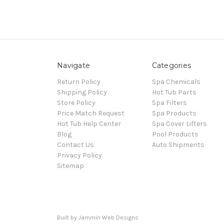
Navigate
Categories
Return Policy
Spa Chemicals
Shipping Policy
Hot Tub Parts
Store Policy
Spa Filters
Price Match Request
Spa Products
Hot Tub Help Center
Spa Cover Lifters
Blog
Pool Products
Contact Us
Auto Shipments
Privacy Policy
Sitemap
Built by Jammin Web Designs