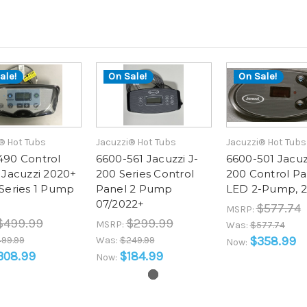
ale!
On Sale!
On Sale!
® Hot Tubs
Jacuzzi® Hot Tubs
Jacuzzi® Hot Tubs
490 Control
6600-561 Jacuzzi J-
6600-501 Jacuz
 Jacuzzi 2020+
200 Series Control
200 Control Pa
Series 1 Pump
Panel 2 Pump
LED 2-Pump, 
07/2022+
$577.74
MSRP:
$499.99
$299.99
MSRP:
Was:
$577.74
$358.99
99.99
Was:
$249.99
Now:
308.99
$184.99
Now: