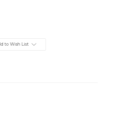
d to Wish List