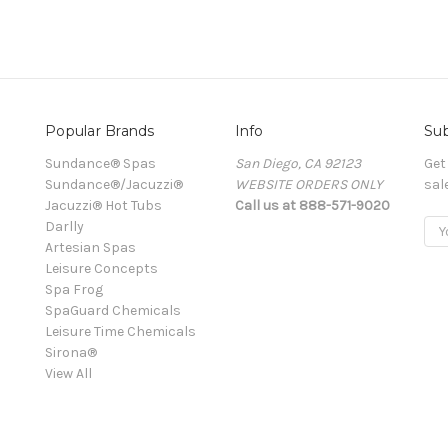
Popular Brands
Info
Sub
Sundance® Spas
San Diego, CA 92123
Get
Sundance®/Jacuzzi®
WEBSITE ORDERS ONLY
sal
Jacuzzi® Hot Tubs
Call us at 888-571-9020
Darlly
Ema
Artesian Spas
Add
Leisure Concepts
Spa Frog
SpaGuard Chemicals
Leisure Time Chemicals
Sirona®
View All