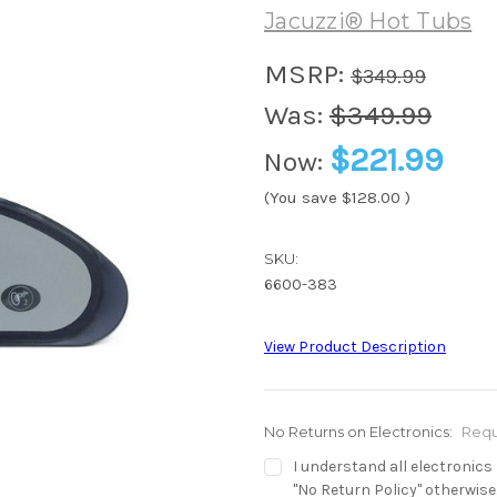
Jacuzzi® Hot Tubs
MSRP:
$349.99
Was:
$349.99
$221.99
Now:
(You save
$128.00
)
SKU:
6600-383
View Product Description
No Returns on Electronics:
Requ
I understand all electronic
"No Return Policy" otherwise