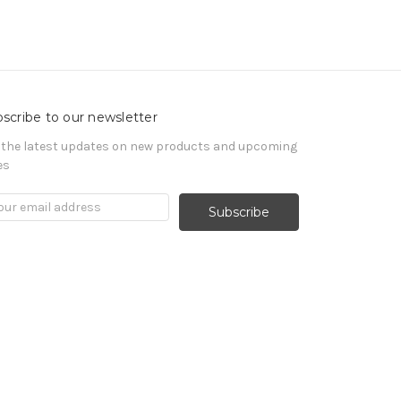
scribe to our newsletter
 the latest updates on new products and upcoming
es
il
ress