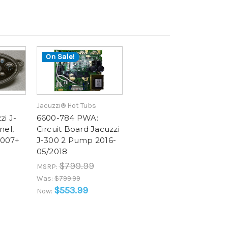
On Sale!
Jacuzzi® Hot Tubs
zi J-
6600-784 PWA:
nel,
Circuit Board Jacuzzi
2007+
J-300 2 Pump 2016-
05/2018
$799.99
MSRP:
Was:
$799.99
$553.99
Now: