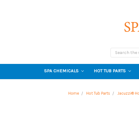
Search
SPA CHEMICALS
HOT TUB PARTS
Home
Hot Tub Parts
Jacuzzi® Ho