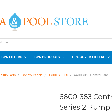
SPA FILTERS
SPA PRODUCTS
SPA COVER LIFTERS
t Tub Parts
Control Panels
J-300 SERIES
6600-383 Control Panel: 
6600-383 Contr
Series 2 Pump