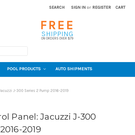
SEARCH
SIGN IN
or
REGISTER
CART
FREE
SHIPPING
ON ORDERS OVER $79
POOL PRODUCTS
AUTO SHIPMENTS
Jacuzzi J-300 Series 2 Pump 2016-2019
ol Panel: Jacuzzi J-300
 2016-2019