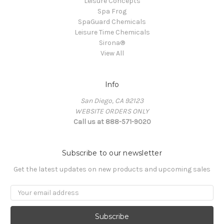
Leisure Concepts
Spa Frog
SpaGuard Chemicals
Leisure Time Chemicals
Sirona®
View All
Info
San Diego, CA 92123
WEBSITE ORDERS ONLY
Call us at 888-571-9020
Subscribe to our newsletter
Get the latest updates on new products and upcoming sales
Email
Address