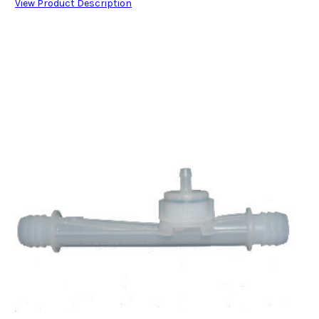
View Product Description