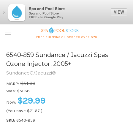
Spa and Pool Store
VIEW
×
Spa and Pool Store
FREE - In Google Play
FREE SHIPPING ON ORDERS OVER $79
6540-859 Sundance / Jacuzzi Spas
Ozone Injector, 2005+
Sundance®/Jacuzzi®
$51.66
MSRP:
Was:
$51.66
$29.99
Now:
(You save
$21.67
)
SKU:
6540-859