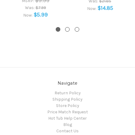
$9.99
MSRP:
Was:
$21.85
$14.85
Was:
$7.99
Now:
$5.99
Now:
Navigate
Return Policy
Shipping Policy
Store Policy
Price Match Request
Hot Tub Help Center
Blog
Contact Us