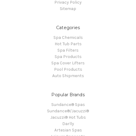
Privacy Policy
Sitemap
Categories
Spa Chemicals
Hot Tub Parts
Spa Filters
Spa Products
Spa Cover Lifters
Pool Products
Auto Shipments
Popular Brands
Sundance® Spas
Sundance®/Jacuzzi®
Jacuzzi® Hot Tubs
Darlly
Artesian Spas