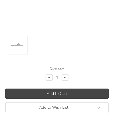
Current
Quantity:
Stock:
Decrease
Increase
Quantity:
Quantity:
Add to Wish List