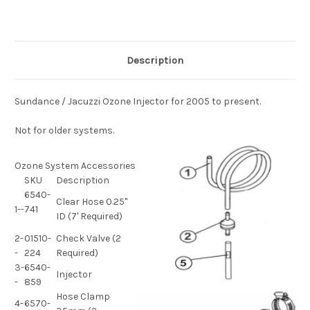
Description
Sundance / Jacuzzi Ozone Injector for 2005 to present.
Not for older systems.
Ozone System Accessories
SKU
Description
6540-
Clear Hose 0.25"
1--
741
ID (7' Required)
2-
01510-
Check Valve (2
-
224
Required)
3-
6540-
Injector
-
859
Hose Clamp
4-
6570-