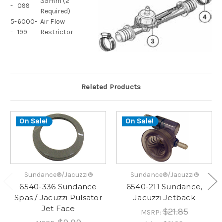
35mm (2
-
099
Required)
5-
6000-
Air Flow
-
199
Restrictor
Related Products
On Sale!
On Sale!
Sundance®/Jacuzzi®
Sundance®/Jacuzzi®
6540-336 Sundance
6540-211 Sundance,
Spas / Jacuzzi Pulsator
Jacuzzi Jetback
Jet Face
$21.85
MSRP: