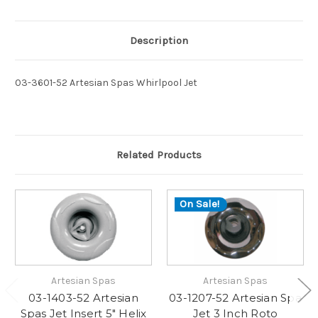
Description
03-3601-52 Artesian Spas Whirlpool Jet
Related Products
On Sale!
Artesian Spas
Artesian Spas
03-1403-52 Artesian
03-1207-52 Artesian Spa
Spas Jet Insert 5" Helix
Jet 3 Inch Roto