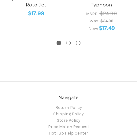
Roto Jet
Typhoon
$17.99
$24.99
MSRP:
Was:
$24.99
$17.49
Now:
Navigate
Return Policy
Shipping Policy
Store Policy
Price Match Request
Hot Tub Help Center