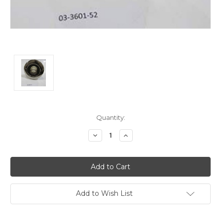
Current
Quantity:
Stock:
Decrease
Increase
Quantity:
Quantity:
Add to Wish List