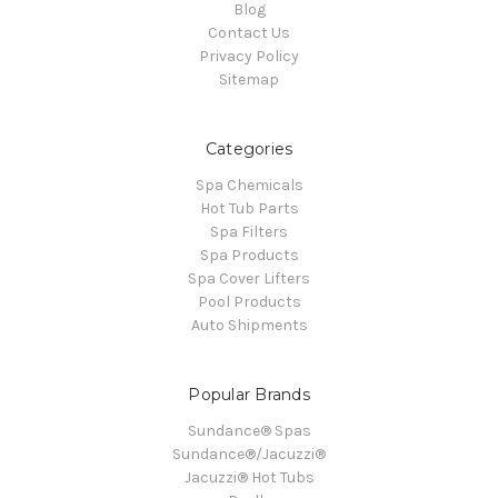
Blog
Contact Us
Privacy Policy
Sitemap
Categories
Spa Chemicals
Hot Tub Parts
Spa Filters
Spa Products
Spa Cover Lifters
Pool Products
Auto Shipments
Popular Brands
Sundance® Spas
Sundance®/Jacuzzi®
Jacuzzi® Hot Tubs