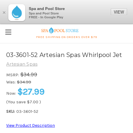
Spa and Pool Store
VIEW
×
Spa and Pool Store
FREE - In Google Play
FREE SHIPPING ON ORDERS OVER $79
03-3601-52 Artesian Spas Whirlpool Jet
Artesian Spas
$34.99
MSRP:
Was:
$34.99
$27.99
Now:
(You save
$7.00
)
SKU:
03-3601-52
View Product Description