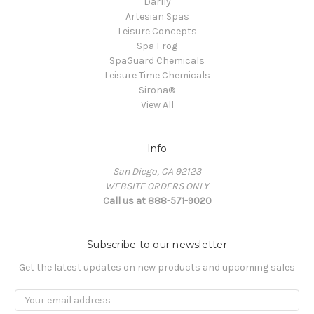
Darlly
Artesian Spas
Leisure Concepts
Spa Frog
SpaGuard Chemicals
Leisure Time Chemicals
Sirona®
View All
Info
San Diego, CA 92123
WEBSITE ORDERS ONLY
Call us at 888-571-9020
Subscribe to our newsletter
Get the latest updates on new products and upcoming sales
Email
Address