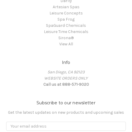
Darlly
Artesian Spas
Leisure Concepts
Spa Frog
SpaGuard Chemicals
Leisure Time Chemicals
Sirona®
View All
Info
San Diego, CA 92123
WEBSITE ORDERS ONLY
Call us at 888-571-9020
Subscribe to our newsletter
Get the latest updates on new products and upcoming sales
Email
Address