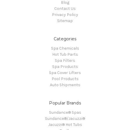
Blog
Contact Us
Privacy Policy
Sitemap
Categories
Spa Chemicals
Hot Tub Parts
Spa Filters
Spa Products
Spa Cover Lifters
Pool Products
Auto Shipments
Popular Brands
Sundance® Spas
Sundance®/Jacuzzi®
Jacuzzi® Hot Tubs