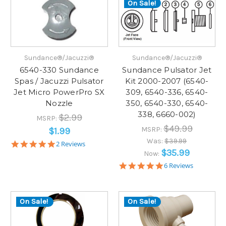
On Sale!
Sundance®/Jacuzzi®
Sundance®/Jacuzzi®
6540-330 Sundance
Sundance Pulsator Jet
Spas / Jacuzzi Pulsator
Kit 2000-2007 (6540-
Jet Micro PowerPro SX
309, 6540-336, 6540-
Nozzle
350, 6540-330, 6540-
338, 6660-002)
$2.99
MSRP:
$49.99
MSRP:
$1.99
Was:
$39.99
5.0
2 Reviews
star
$35.99
Now:
rating
4.8
6 Reviews
star
rating
On Sale!
On Sale!