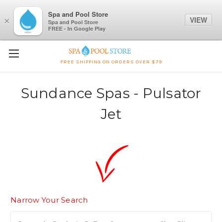
Spa and Pool Store
VIEW
×
Spa and Pool Store
FREE - In Google Play
FREE SHIPPING ON ORDERS OVER $79
Sundance Spas - Pulsator
Jet
Narrow Your Search