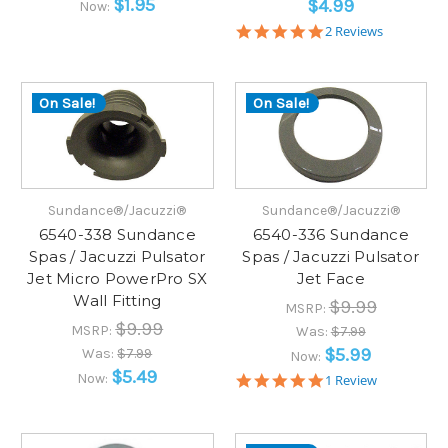
$1.95
$4.99
Now:
5.0
2 Reviews
star
rating
On Sale!
On Sale!
Sundance®/Jacuzzi®
Sundance®/Jacuzzi®
6540-338 Sundance
6540-336 Sundance
Spas / Jacuzzi Pulsator
Spas / Jacuzzi Pulsator
Jet Micro PowerPro SX
Jet Face
Wall Fitting
$9.99
MSRP:
$9.99
MSRP:
Was:
$7.99
$5.99
Was:
$7.99
Now:
$5.49
Now:
5.0
1 Review
star
rating