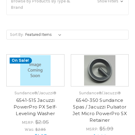
Browse by Products By Type &
Show Filters
Brand
Sort By:
On Sale!
Sundance®/Jacuzzi®
Sundance®/Jacuzzi®
6541-515 Jacuzzi
6540-350 Sundance
PowerPro PX Self-
Spas / Jacuzzi Pulsator
Leveling Washer
Jet Micro PowerPro SX
Retainer
$2.95
MSRP:
$5.99
MSRP:
Was:
$2.95