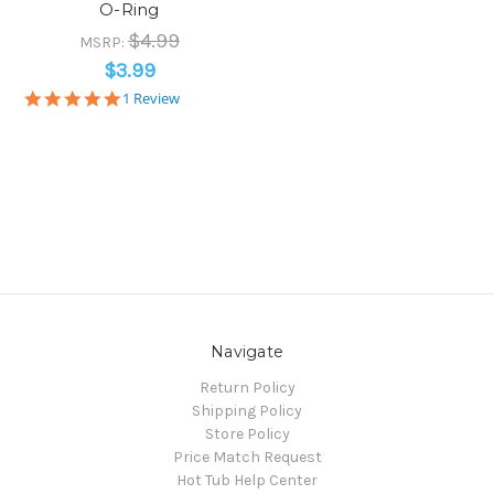
O-Ring
$4.99
MSRP:
$3.99
5.0
1 Review
star
rating
Navigate
Return Policy
Shipping Policy
Store Policy
Price Match Request
Hot Tub Help Center