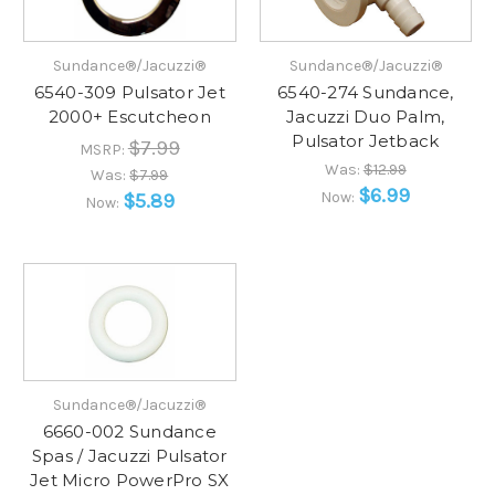
Sundance®/Jacuzzi®
Sundance®/Jacuzzi®
6540-309 Pulsator Jet
6540-274 Sundance,
2000+ Escutcheon
Jacuzzi Duo Palm,
Pulsator Jetback
$7.99
MSRP:
Was:
$12.99
Was:
$7.99
$6.99
Now:
$5.89
Now:
Sundance®/Jacuzzi®
6660-002 Sundance
Spas / Jacuzzi Pulsator
Jet Micro PowerPro SX