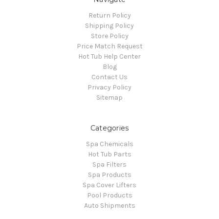
Return Policy
Shipping Policy
Store Policy
Price Match Request
Hot Tub Help Center
Blog
Contact Us
Privacy Policy
Sitemap
Categories
Spa Chemicals
Hot Tub Parts
Spa Filters
Spa Products
Spa Cover Lifters
Pool Products
Auto Shipments