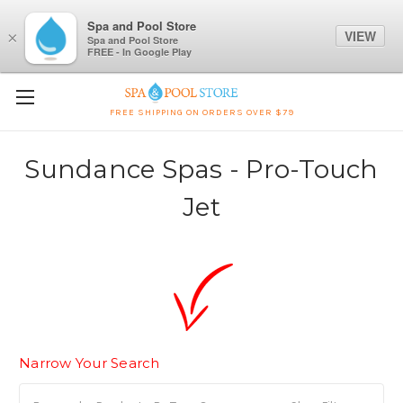
Spa and Pool Store
VIEW
×
Spa and Pool Store
FREE - In Google Play
FREE SHIPPING ON ORDERS OVER $79
Sundance Spas - Pro-Touch
Jet
Narrow Your Search