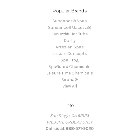
Popular Brands
Sundance® Spas
Sundance®/Jacuzzi®
Jacuzzi® Hot Tubs
Darlly
Artesian Spas
Leisure Concepts
Spa Frog
SpaGuard Chemicals
Leisure Time Chemicals
Sirona®
View All
Info
San Diego, CA 92123
WEBSITE ORDERS ONLY
Call us at 888-571-9020