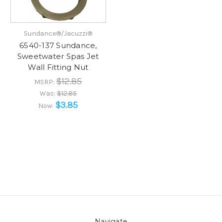
Sundance®/Jacuzzi®
6540-137 Sundance,
Sweetwater Spas Jet
Wall Fitting Nut
$12.85
MSRP:
Was:
$12.85
$3.85
Now:
Navigate