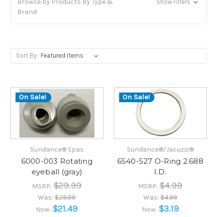
Browse by Products By Type &
Show Filters
Brand
Sort By:
On Sale!
On Sale!
Sundance® Spas
Sundance®/Jacuzzi®
6000-003 Rotating
6540-527 O-Ring 2.688
eyeball (gray)
I.D.
$29.99
$4.99
MSRP:
MSRP:
Was:
$29.99
Was:
$4.99
$21.49
$3.19
Now:
Now: