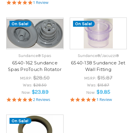
5.0
1 Review
star
rating
On Sale!
On Sale!
Sundance® Spas
Sundance®/Jacuzzi®
6540-162 Sundance
6540-138 Sundance Jet
Spas ProTouch Rotator
Wall Fitting
$28.50
$15.87
MSRP:
MSRP:
Was:
$28.50
Was:
$15.87
$23.89
$9.85
Now:
Now:
5.0
5.0
2 Reviews
1 Review
star
star
rating
rating
On Sale!